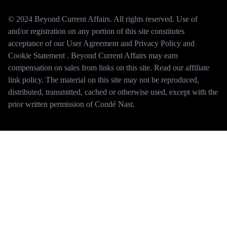
© 2024 Beyond Current Affairs. All rights reserved. Use of
and/or registration on any portion of this site constitutes
acceptance of our User Agreement and Privacy Policy and
Cookie Statement . Beyond Current Affairs may earn
compensation on sales from links on this site. Read our affiliate
link policy. The material on this site may not be reproduced,
distributed, transmitted, cached or otherwise used, except with the
prior written permission of Condé Nast.