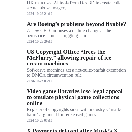
UK man used AI tools from Daz 3D to create child
sexual abuse imagery.
2024-10-28 21:10
Are Boeing’s problems beyond fixable?
A new CEO promises a culture change as the
aerospace titan is struggling hard.
2024-10-26 20:10
US Copyright Office “frees the
McFlurry,” allowing repair of ice
cream machines
Soft-serve machines get a not-quite-parfait exemption
to DMCA circumvention rule.
2024-10-26 03:10
Video game libraries lose legal appeal
to emulate physical game collections
online
Register of Copyrights sides with industry's "market
harm" argument for rereleased games.
2024-10-26 03:10
X Payments delayed after Musk’s X