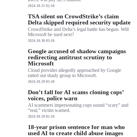
2024-10-31 02:10
TSA silent on CrowdStrike’s claim
Delta skipped required security update
CrowdStrike and Delta’s legal battle has begun. Will
Microsoft be sued next?
2024-10-30 03:10
Google accused of shadow campaigns
redirecting antitrust scrutiny to
Microsoft
Cloud provider allegedly approached by Google
ratted out shady group to Microsoft.
2024-10-29 05:10
Don’t fall for AI scams cloning cops’
voices, police warn
AI scammers impersonating cops sound “scary” and
“real,” victim warned.
2024-10-29 02:10
18-year prison sentence for man who
used AI to create child abuse images