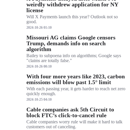
weirdly withdrew application for NY
license
Will X Payments launch this year? Outlook not so
good.
2024-10-26 01:10
Missouri AG claims Google censors
Trump, demands info on search
algorithm
Bailey to subpoena info on algorithms; Google says
"claims are totally false."
2024-10-26 00:10
With four more years like 2023, carbon
emissions will blow past 1.5° limit
With each passing year, it gets harder to reach net zero
quickly enough.
2024-10-25 04:10
Cable companies ask 5th Circuit to
block FTC’s click-to-cancel rule
Cable companies worry rule will make it hard to talk
customers out of canceling.