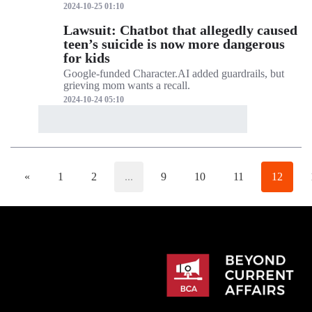
2024-10-25 01:10
Lawsuit: Chatbot that allegedly caused
teen’s suicide is now more dangerous
for kids
Google-funded Character.AI added guardrails, but
grieving mom wants a recall.
2024-10-24 05:10
«
1
2
...
9
10
11
12