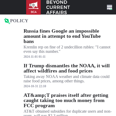
Skip to content
POLICY
Russia fines Google an impossible
amount in attempt to end YouTube
bans
Kremlin rep on fine of 2 undecillion rubles: "I cannot
even say this number."
2024-11-01 01:11
If Trump dismantles the NOAA, it will
affect wildfires and food prices
Taking away NOAA weather and climate data could
raise food prices, among other things.
2024-10-31 22:10
AT&amp;T praises itself after getting
caught taking too much money from
FCC program
AT&T obtained subsidies for duplicate users and non-
users, will pay $2.3 million.