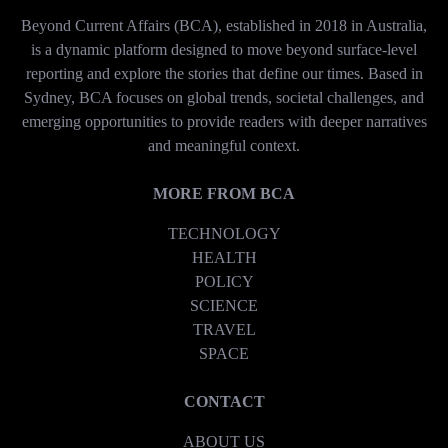
Beyond Current Affairs (BCA), established in 2018 in Australia,
is a dynamic platform designed to move beyond surface-level
reporting and explore the stories that define our times. Based in
Sydney, BCA focuses on global trends, societal challenges, and
emerging opportunities to provide readers with deeper narratives
and meaningful context.
MORE FROM BCA
TECHNOLOGY
HEALTH
POLICY
SCIENCE
TRAVEL
SPACE
CONTACT
ABOUT US