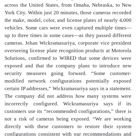
across the United States, from Omaha, Nebraska, to New
York City. Within just 20 minutes, those cameras recorded
the make, model, color, and license plates of nearly 4,000
vehicles. Some cars were even captured multiple times—
up to three times in some cases—as they passed different
cameras. Jehan Wickramasuriya, corporate vice president
overseeing license plate recognition products at Motorola
Solutions, confirmed to WIRED that some devices were
exposed and that the company plans to introduce new
security measures going forward. “Some customer-
modified network configurations potentially exposed
certain IP addresses,” Wickramasuriya says in a statement.
The company did not address how many systems were
incorrectly configured. Wickramasuriya says if its
customers use its “recommended configurations,” there is
not a risk of cameras being exposed. “We are working
directly with these customers to restore their system
configurations consistent with our recommendations and