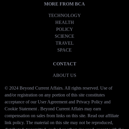
MORE FROM BCA
TECHNOLOGY
HEALTH
POLICY
SCIENCE
TRAVEL
SPACE
CONTACT
ABOUT US
© 2024 Beyond Current Affairs. All rights reserved. Use of
and/or registration on any portion of this site constitutes
acceptance of our User Agreement and Privacy Policy and
Cookie Statement . Beyond Current Affairs may earn
compensation on sales from links on this site. Read our affiliate
link policy. The material on this site may not be reproduced,