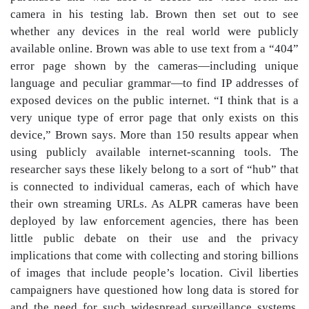
camera in his testing lab. Brown then set out to see
whether any devices in the real world were publicly
available online. Brown was able to use text from a “404”
error page shown by the cameras—including unique
language and peculiar grammar—to find IP addresses of
exposed devices on the public internet. “I think that is a
very unique type of error page that only exists on this
device,” Brown says. More than 150 results appear when
using publicly available internet-scanning tools. The
researcher says these likely belong to a sort of “hub” that
is connected to individual cameras, each of which have
their own streaming URLs. As ALPR cameras have been
deployed by law enforcement agencies, there has been
little public debate on their use and the privacy
implications that come with collecting and storing billions
of images that include people’s location. Civil liberties
campaigners have questioned how long data is stored for
and the need for such widespread surveillance systems.