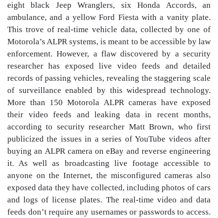
eight black Jeep Wranglers, six Honda Accords, an
ambulance, and a yellow Ford Fiesta with a vanity plate.
This trove of real-time vehicle data, collected by one of
Motorola’s ALPR systems, is meant to be accessible by law
enforcement. However, a flaw discovered by a security
researcher has exposed live video feeds and detailed
records of passing vehicles, revealing the staggering scale
of surveillance enabled by this widespread technology.
More than 150 Motorola ALPR cameras have exposed
their video feeds and leaking data in recent months,
according to security researcher Matt Brown, who first
publicized the issues in a series of YouTube videos after
buying an ALPR camera on eBay and reverse engineering
it. As well as broadcasting live footage accessible to
anyone on the Internet, the misconfigured cameras also
exposed data they have collected, including photos of cars
and logs of license plates. The real-time video and data
feeds don’t require any usernames or passwords to access.