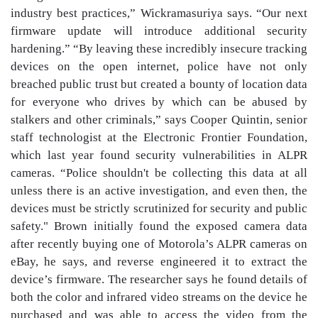
industry best practices,” Wickramasuriya says. “Our next
firmware update will introduce additional security
hardening.” “By leaving these incredibly insecure tracking
devices on the open internet, police have not only
breached public trust but created a bounty of location data
for everyone who drives by which can be abused by
stalkers and other criminals,” says Cooper Quintin, senior
staff technologist at the Electronic Frontier Foundation,
which last year found security vulnerabilities in ALPR
cameras. “Police shouldn't be collecting this data at all
unless there is an active investigation, and even then, the
devices must be strictly scrutinized for security and public
safety." Brown initially found the exposed camera data
after recently buying one of Motorola’s ALPR cameras on
eBay, he says, and reverse engineered it to extract the
device’s firmware. The researcher says he found details of
both the color and infrared video streams on the device he
purchased and was able to access the video from the