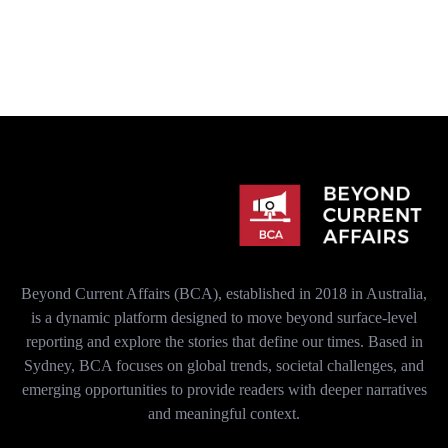
Beyond Current Affairs (BCA), established in 2018 in Australia,
is a dynamic platform designed to move beyond surface-level
reporting and explore the stories that define our times. Based in
Sydney, BCA focuses on global trends, societal challenges, and
emerging opportunities to provide readers with deeper narratives
and meaningful context.