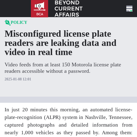
Skip to content
POLICY
Misconfigured license plate
readers are leaking data and
video in real time
Video feeds from at least 150 Motorola license plate
readers accessible without a password.
2025-01-08 12:01
In just 20 minutes this morning, an automated license-
plate-recognition (ALPR) system in Nashville, Tennessee,
captured photographs and detailed information from
nearly 1,000 vehicles as they passed by. Among them: