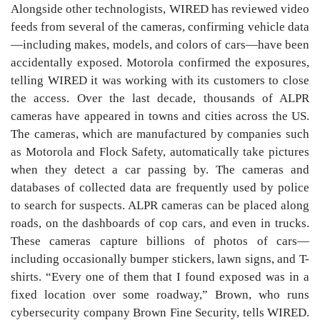
Alongside other technologists, WIRED has reviewed video
feeds from several of the cameras, confirming vehicle data
—including makes, models, and colors of cars—have been
accidentally exposed. Motorola confirmed the exposures,
telling WIRED it was working with its customers to close
the access. Over the last decade, thousands of ALPR
cameras have appeared in towns and cities across the US.
The cameras, which are manufactured by companies such
as Motorola and Flock Safety, automatically take pictures
when they detect a car passing by. The cameras and
databases of collected data are frequently used by police
to search for suspects. ALPR cameras can be placed along
roads, on the dashboards of cop cars, and even in trucks.
These cameras capture billions of photos of cars—
including occasionally bumper stickers, lawn signs, and T-
shirts. “Every one of them that I found exposed was in a
fixed location over some roadway,” Brown, who runs
cybersecurity company Brown Fine Security, tells WIRED.