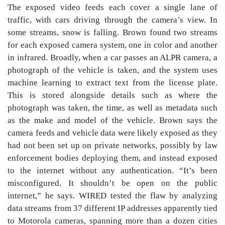
The exposed video feeds each cover a single lane of
traffic, with cars driving through the camera’s view. In
some streams, snow is falling. Brown found two streams
for each exposed camera system, one in color and another
in infrared. Broadly, when a car passes an ALPR camera, a
photograph of the vehicle is taken, and the system uses
machine learning to extract text from the license plate.
This is stored alongside details such as where the
photograph was taken, the time, as well as metadata such
as the make and model of the vehicle. Brown says the
camera feeds and vehicle data were likely exposed as they
had not been set up on private networks, possibly by law
enforcement bodies deploying them, and instead exposed
to the internet without any authentication. “It’s been
misconfigured. It shouldn’t be open on the public
internet,” he says. WIRED tested the flaw by analyzing
data streams from 37 different IP addresses apparently tied
to Motorola cameras, spanning more than a dozen cities