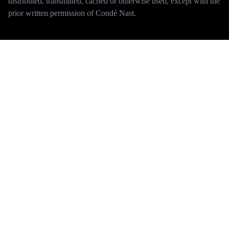
distributed, transmitted, cached or otherwise used, except with the
prior written permission of Condé Nast.