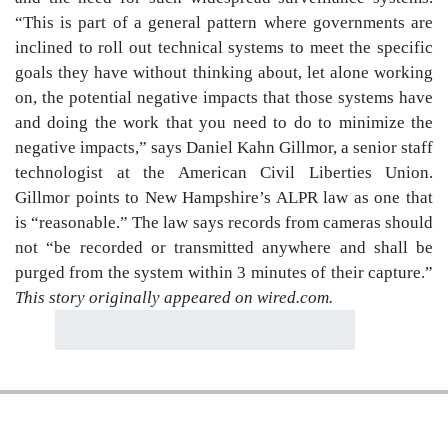
“This is part of a general pattern where governments are
inclined to roll out technical systems to meet the specific
goals they have without thinking about, let alone working
on, the potential negative impacts that those systems have
and doing the work that you need to do to minimize the
negative impacts,” says Daniel Kahn Gillmor, a senior staff
technologist at the American Civil Liberties Union.
Gillmor points to New Hampshire’s ALPR law as one that
is “reasonable.” The law says records from cameras should
not “be recorded or transmitted anywhere and shall be
purged from the system within 3 minutes of their capture.”
This story originally appeared on wired.com.