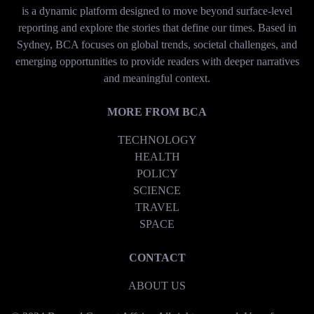
is a dynamic platform designed to move beyond surface-level
reporting and explore the stories that define our times. Based in
Sydney, BCA focuses on global trends, societal challenges, and
emerging opportunities to provide readers with deeper narratives
and meaningful context.
MORE FROM BCA
TECHNOLOGY
HEALTH
POLICY
SCIENCE
TRAVEL
SPACE
CONTACT
ABOUT US