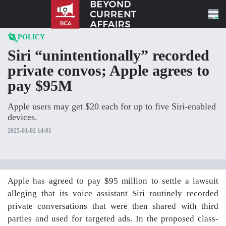
Skip to content
POLICY
Siri “unintentionally” recorded
private convos; Apple agrees to
pay $95M
Apple users may get $20 each for up to five Siri-enabled
devices.
2025-01-02 14:01
Apple has agreed to pay $95 million to settle a lawsuit
alleging that its voice assistant Siri routinely recorded
private conversations that were then shared with third
parties and used for targeted ads. In the proposed class-