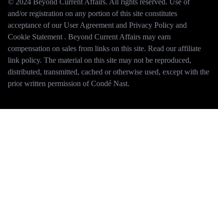
© 2024 Beyond Current Affairs. All rights reserved. Use of
and/or registration on any portion of this site constitutes
acceptance of our User Agreement and Privacy Policy and
Cookie Statement . Beyond Current Affairs may earn
compensation on sales from links on this site. Read our affiliate
link policy. The material on this site may not be reproduced,
distributed, transmitted, cached or otherwise used, except with the
prior written permission of Condé Nast.