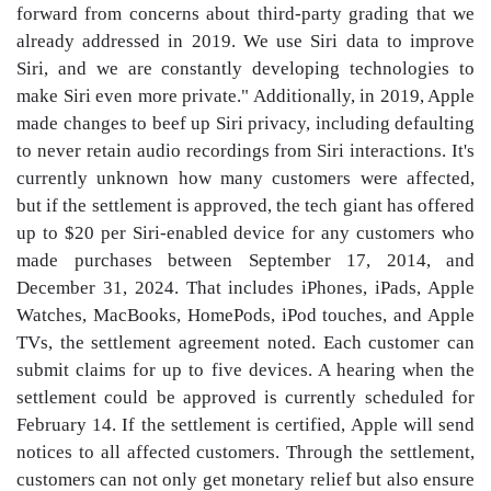
forward from concerns about third-party grading that we
already addressed in 2019. We use Siri data to improve
Siri, and we are constantly developing technologies to
make Siri even more private." Additionally, in 2019, Apple
made changes to beef up Siri privacy, including defaulting
to never retain audio recordings from Siri interactions. It's
currently unknown how many customers were affected,
but if the settlement is approved, the tech giant has offered
up to $20 per Siri-enabled device for any customers who
made purchases between September 17, 2014, and
December 31, 2024. That includes iPhones, iPads, Apple
Watches, MacBooks, HomePods, iPod touches, and Apple
TVs, the settlement agreement noted. Each customer can
submit claims for up to five devices. A hearing when the
settlement could be approved is currently scheduled for
February 14. If the settlement is certified, Apple will send
notices to all affected customers. Through the settlement,
customers can not only get monetary relief but also ensure