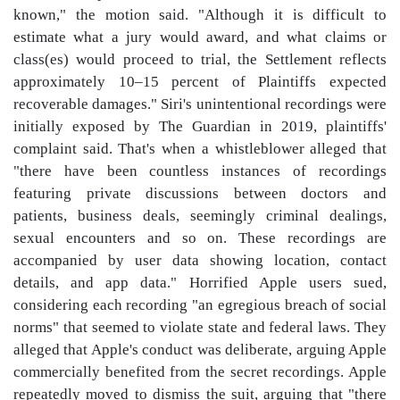
known," the motion said. "Although it is difficult to
estimate what a jury would award, and what claims or
class(es) would proceed to trial, the Settlement reflects
approximately 10–15 percent of Plaintiffs expected
recoverable damages." Siri's unintentional recordings were
initially exposed by The Guardian in 2019, plaintiffs'
complaint said. That's when a whistleblower alleged that
"there have been countless instances of recordings
featuring private discussions between doctors and
patients, business deals, seemingly criminal dealings,
sexual encounters and so on. These recordings are
accompanied by user data showing location, contact
details, and app data." Horrified Apple users sued,
considering each recording "an egregious breach of social
norms" that seemed to violate state and federal laws. They
alleged that Apple's conduct was deliberate, arguing Apple
commercially benefited from the secret recordings. Apple
repeatedly moved to dismiss the suit, arguing that "there