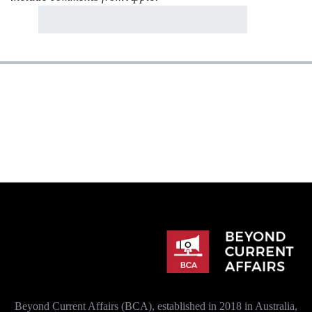
Beyond Current Affairs (BCA), established in 2018 in Australia,