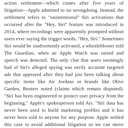
action settlement—which comes after five years of
litigation—Apple admitted to no wrongdoing. Instead, the
settlement refers to "unintentional" Siri activations that
occurred after the "Hey, Siri" feature was introduced in
2014, where recordings were apparently prompted without
users ever saying the trigger words, "Hey, Siri." Sometimes
Siri would be inadvertently activated, a whistleblower told
The Guardian, when an Apple Watch was raised and
speech was detected. The only clue that users seemingly
had of Siri's alleged spying was eerily accurate targeted
ads that appeared after they had just been talking about
specific items like Air Jordans or brands like Olive
Garden, Reuters noted (claims which remain disputed).
"Siri has been engineered to protect user privacy from the
beginning," Apple's spokesperson told Ars. "Siri data has
never been used to build marketing profiles and it has
never been sold to anyone for any purpose. Apple settled
this case to avoid additional litigation so we can move