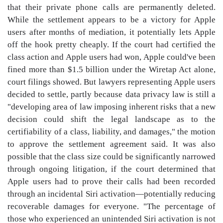
that their private phone calls are permanently deleted.
While the settlement appears to be a victory for Apple
users after months of mediation, it potentially lets Apple
off the hook pretty cheaply. If the court had certified the
class action and Apple users had won, Apple could've been
fined more than $1.5 billion under the Wiretap Act alone,
court filings showed. But lawyers representing Apple users
decided to settle, partly because data privacy law is still a
"developing area of law imposing inherent risks that a new
decision could shift the legal landscape as to the
certifiability of a class, liability, and damages," the motion
to approve the settlement agreement said. It was also
possible that the class size could be significantly narrowed
through ongoing litigation, if the court determined that
Apple users had to prove their calls had been recorded
through an incidental Siri activation—potentially reducing
recoverable damages for everyone. "The percentage of
those who experienced an unintended Siri activation is not