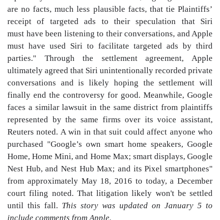
are no facts, much less plausible facts, that tie Plaintiffs’
receipt of targeted ads to their speculation that Siri
must have been listening to their conversations, and Apple
must have used Siri to facilitate targeted ads by third
parties." Through the settlement agreement, Apple
ultimately agreed that Siri unintentionally recorded private
conversations and is likely hoping the settlement will
finally end the controversy for good. Meanwhile, Google
faces a similar lawsuit in the same district from plaintiffs
represented by the same firms over its voice assistant,
Reuters noted. A win in that suit could affect anyone who
purchased "Google’s own smart home speakers, Google
Home, Home Mini, and Home Max; smart displays, Google
Nest Hub, and Nest Hub Max; and its Pixel smartphones"
from approximately May 18, 2016 to today, a December
court filing noted. That litigation likely won't be settled
until this fall.
This story was updated on January 5 to
include comments from Apple.