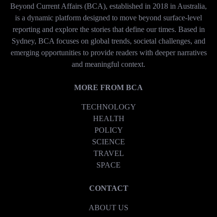
Beyond Current Affairs (BCA), established in 2018 in Australia,
is a dynamic platform designed to move beyond surface-level
reporting and explore the stories that define our times. Based in
Sydney, BCA focuses on global trends, societal challenges, and
emerging opportunities to provide readers with deeper narratives
and meaningful context.
MORE FROM BCA
TECHNOLOGY
HEALTH
POLICY
SCIENCE
TRAVEL
SPACE
CONTACT
ABOUT US