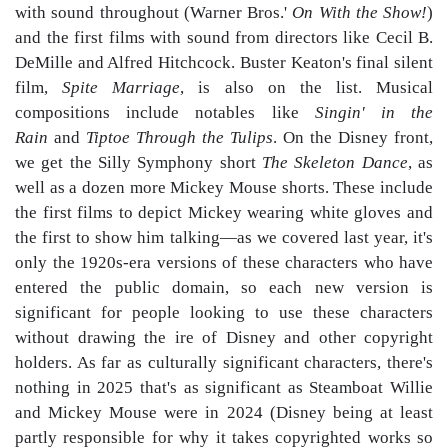
with sound throughout (Warner Bros.'
On With the Show!
)
and the first films with sound from directors like Cecil B.
DeMille and Alfred Hitchcock. Buster Keaton's final silent
film,
Spite Marriage
, is also on the list. Musical
compositions include notables like
Singin' in the
Rain
and
Tiptoe Through the Tulips
. On the Disney front,
we get the Silly Symphony short
The Skeleton Dance
, as
well as a dozen more Mickey Mouse shorts. These include
the first films to depict Mickey wearing white gloves and
the first to show him talking—as we covered last year, it's
only the 1920s-era versions of these characters who have
entered the public domain, so each new version is
significant for people looking to use these characters
without drawing the ire of Disney and other copyright
holders. As far as culturally significant characters, there's
nothing in 2025 that's as significant as Steamboat Willie
and Mickey Mouse were in 2024 (Disney being at least
partly responsible for why it takes copyrighted works so