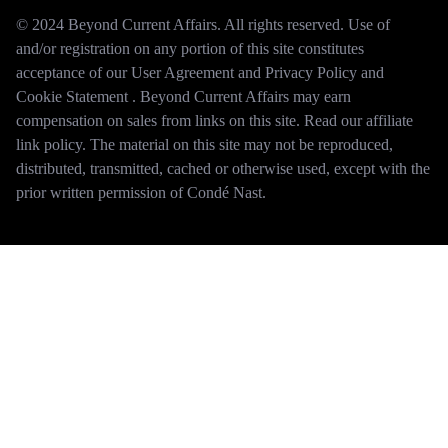
© 2024 Beyond Current Affairs. All rights reserved. Use of
and/or registration on any portion of this site constitutes
acceptance of our User Agreement and Privacy Policy and
Cookie Statement . Beyond Current Affairs may earn
compensation on sales from links on this site. Read our affiliate
link policy. The material on this site may not be reproduced,
distributed, transmitted, cached or otherwise used, except with the
prior written permission of Condé Nast.