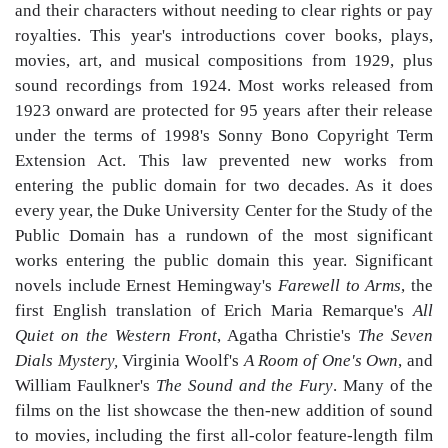
and their characters without needing to clear rights or pay
royalties. This year's introductions cover books, plays,
movies, art, and musical compositions from 1929, plus
sound recordings from 1924. Most works released from
1923 onward are protected for 95 years after their release
under the terms of 1998's Sonny Bono Copyright Term
Extension Act. This law prevented new works from
entering the public domain for two decades. As it does
every year, the Duke University Center for the Study of the
Public Domain has a rundown of the most significant
works entering the public domain this year. Significant
novels include Ernest Hemingway's
Farewell to Arms
, the
first English translation of Erich Maria Remarque's
All
Quiet on the Western Front
, Agatha Christie's
The Seven
Dials Mystery,
Virginia Woolf's
A Room of One's Own
, and
William Faulkner's
The Sound and the Fury
. Many of the
films on the list showcase the then-new addition of sound
to movies, including the first all-color feature-length film