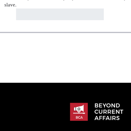
slave.