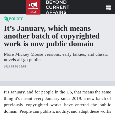
Skip to content
POLICY
It’s January, which means
another batch of copyrighted
work is now public domain
More Mickey Mouse versions, early talkies, and classic
novels all go public.
2025-01-02 14:01
It's January, and for people in the US, that means the same
thing it's meant every January since 2019: a new batch of
previously copyrighted works have entered the public
domain. People can publish, modify, and adapt these works