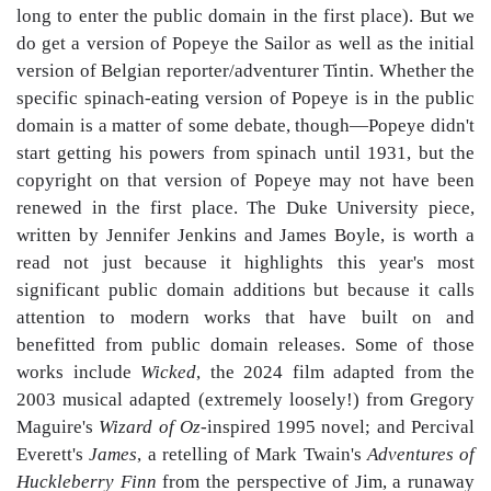
long to enter the public domain in the first place). But we
do get a version of Popeye the Sailor as well as the initial
version of Belgian reporter/adventurer Tintin. Whether the
specific spinach-eating version of Popeye is in the public
domain is a matter of some debate, though—Popeye didn't
start getting his powers from spinach until 1931, but the
copyright on that version of Popeye may not have been
renewed in the first place. The Duke University piece,
written by Jennifer Jenkins and James Boyle, is worth a
read not just because it highlights this year's most
significant public domain additions but because it calls
attention to modern works that have built on and
benefitted from public domain releases. Some of those
works include
Wicked
, the 2024 film adapted from the
2003 musical adapted (extremely loosely!) from Gregory
Maguire's
Wizard of Oz
-inspired 1995 novel; and Percival
Everett's
James
, a retelling of Mark Twain's
Adventures of
Huckleberry Finn
from the perspective of Jim, a runaway