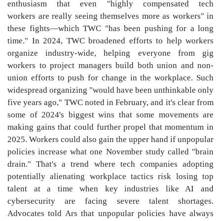
enthusiasm that even "highly compensated tech
workers are really seeing themselves more as workers" in
these fights—which TWC "has been pushing for a long
time." In 2024, TWC broadened efforts to help workers
organize industry-wide, helping everyone from gig
workers to project managers build both union and non-
union efforts to push for change in the workplace. Such
widespread organizing "would have been unthinkable only
five years ago," TWC noted in February, and it's clear from
some of 2024's biggest wins that some movements are
making gains that could further propel that momentum in
2025. Workers could also gain the upper hand if unpopular
policies increase what one November study called "brain
drain." That's a trend where tech companies adopting
potentially alienating workplace tactics risk losing top
talent at a time when key industries like AI and
cybersecurity are facing severe talent shortages.
Advocates told Ars that unpopular policies have always