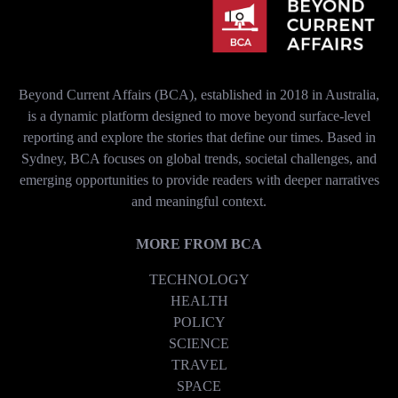
Beyond Current Affairs (BCA), established in 2018 in Australia,
is a dynamic platform designed to move beyond surface-level
reporting and explore the stories that define our times. Based in
Sydney, BCA focuses on global trends, societal challenges, and
emerging opportunities to provide readers with deeper narratives
and meaningful context.
MORE FROM BCA
TECHNOLOGY
HEALTH
POLICY
SCIENCE
TRAVEL
SPACE