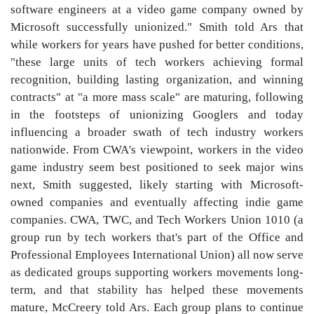
software engineers at a video game company owned by
Microsoft successfully unionized." Smith told Ars that
while workers for years have pushed for better conditions,
"these large units of tech workers achieving formal
recognition, building lasting organization, and winning
contracts" at "a more mass scale" are maturing, following
in the footsteps of unionizing Googlers and today
influencing a broader swath of tech industry workers
nationwide. From CWA's viewpoint, workers in the video
game industry seem best positioned to seek major wins
next, Smith suggested, likely starting with Microsoft-
owned companies and eventually affecting indie game
companies. CWA, TWC, and Tech Workers Union 1010 (a
group run by tech workers that's part of the Office and
Professional Employees International Union) all now serve
as dedicated groups supporting workers movements long-
term, and that stability has helped these movements
mature, McCreery told Ars. Each group plans to continue