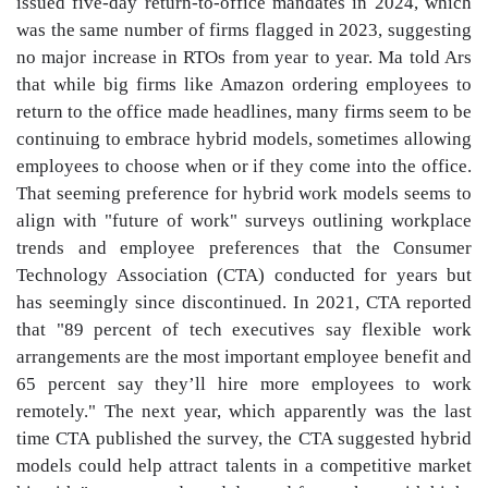
issued five-day return-to-office mandates in 2024, which
was the same number of firms flagged in 2023, suggesting
no major increase in RTOs from year to year. Ma told Ars
that while big firms like Amazon ordering employees to
return to the office made headlines, many firms seem to be
continuing to embrace hybrid models, sometimes allowing
employees to choose when or if they come into the office.
That seeming preference for hybrid work models seems to
align with "future of work" surveys outlining workplace
trends and employee preferences that the Consumer
Technology Association (CTA) conducted for years but
has seemingly since discontinued. In 2021, CTA reported
that "89 percent of tech executives say flexible work
arrangements are the most important employee benefit and
65 percent say they’ll hire more employees to work
remotely." The next year, which apparently was the last
time CTA published the survey, the CTA suggested hybrid
models could help attract talents in a competitive market