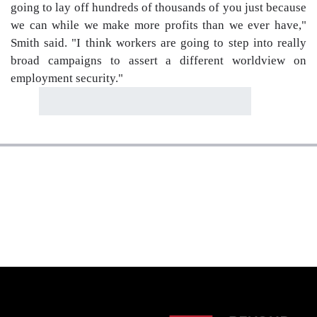
going to lay off hundreds of thousands of you just because
we can while we make more profits than we ever have,"
Smith said. "I think workers are going to step into really
broad campaigns to assert a different worldview on
employment security."