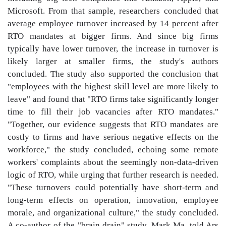
Microsoft. From that sample, researchers concluded that
average employee turnover increased by 14 percent after
RTO mandates at bigger firms. And since big firms
typically have lower turnover, the increase in turnover is
likely larger at smaller firms, the study's authors
concluded. The study also supported the conclusion that
"employees with the highest skill level are more likely to
leave" and found that "RTO firms take significantly longer
time to fill their job vacancies after RTO mandates."
"Together, our evidence suggests that RTO mandates are
costly to firms and have serious negative effects on the
workforce," the study concluded, echoing some remote
workers' complaints about the seemingly non-data-driven
logic of RTO, while urging that further research is needed.
"These turnovers could potentially have short-term and
long-term effects on operation, innovation, employee
morale, and organizational culture," the study concluded.
A co-author of the "brain drain" study, Mark Ma, told Ars