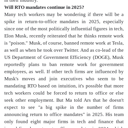
in their industry.
Will RTO mandates continue in 2025?
Many tech workers may be wondering if there will be a
spike in return-to-office mandates in 2025, especially
since one of the most politically influential figures in tech,
Elon Musk, recently reiterated that he thinks remote work
is "poison." Musk, of course, banned remote work at Tesla,
as well as when he took over Twitter. And as co-lead of the
US Department of Government Efficiency (DOGE), Musk
reportedly plans to ban remote work for government
employees, as well. If other tech firms are influenced by
Musk's moves and join executives who seem to be
mandating RTO based on intuition, it's possible that more
tech workers could be forced to return to office or else
seek other employment. But Ma told Ars that he doesn't
expect to see "a big spike in the number of firms
announcing return to office mandates" in 2025. His team
only found eight major firms in tech and finance that