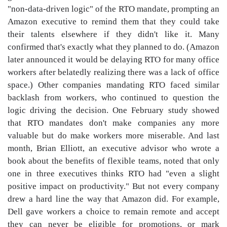
"non-data-driven logic" of the RTO mandate, prompting an
Amazon executive to remind them that they could take
their talents elsewhere if they didn't like it. Many
confirmed that's exactly what they planned to do. (Amazon
later announced it would be delaying RTO for many office
workers after belatedly realizing there was a lack of office
space.) Other companies mandating RTO faced similar
backlash from workers, who continued to question the
logic driving the decision. One February study showed
that RTO mandates don't make companies any more
valuable but do make workers more miserable. And last
month, Brian Elliott, an executive advisor who wrote a
book about the benefits of flexible teams, noted that only
one in three executives thinks RTO had "even a slight
positive impact on productivity." But not every company
drew a hard line the way that Amazon did. For example,
Dell gave workers a choice to remain remote and accept
they can never be eligible for promotions, or mark