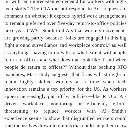
hit with "an unprecedented demand for workers with high-
tech skills." The CTA did not respond to Ars' requests to
comment on whether it expects hybrid work arrangements
to remain preferred over five-day return-to-office policies
next year. CWA's Smith told Ars that workers movements
are growing partly because "folks are engaged in this big
fight around surveillance and workplace control," as well
as anything "having to do with to what extent will people
return to offices and what does that look like if and when
people do return to offices?" Without data backing RTO
mandates, Ma's study suggests that firms will struggle to
retain highly skilled workers at a time when tech
innovation remains a top priority for the US. As workers
appear increasingly put off by policies—like RTO or AI-
driven workplace monitoring or efficiency efforts
threatening to replace workers with AI—Smith's
experience seems to show that disgruntled workers could
find themselves drawn to unions that could help them claw