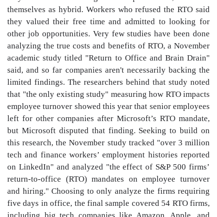
themselves as hybrid. Workers who refused the RTO said
they valued their free time and admitted to looking for
other job opportunities. Very few studies have been done
analyzing the true costs and benefits of RTO, a November
academic study titled "Return to Office and Brain Drain"
said, and so far companies aren't necessarily backing the
limited findings. The researchers behind that study noted
that "the only existing study" measuring how RTO impacts
employee turnover showed this year that senior employees
left for other companies after Microsoft’s RTO mandate,
but Microsoft disputed that finding. Seeking to build on
this research, the November study tracked "over 3 million
tech and finance workers’ employment histories reported
on LinkedIn" and analyzed "the effect of S&P 500 firms’
return-to-office (RTO) mandates on employee turnover
and hiring." Choosing to only analyze the firms requiring
five days in office, the final sample covered 54 RTO firms,
including big tech companies like Amazon, Apple, and