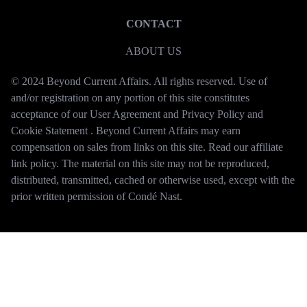
CONTACT
ABOUT US
© 2024 Beyond Current Affairs. All rights reserved. Use of
and/or registration on any portion of this site constitutes
acceptance of our User Agreement and Privacy Policy and
Cookie Statement . Beyond Current Affairs may earn
compensation on sales from links on this site. Read our affiliate
link policy. The material on this site may not be reproduced,
distributed, transmitted, cached or otherwise used, except with the
prior written permission of Condé Nast.