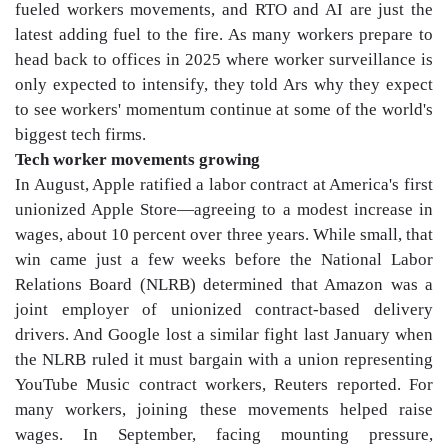
fueled workers movements, and RTO and AI are just the
latest adding fuel to the fire. As many workers prepare to
head back to offices in 2025 where worker surveillance is
only expected to intensify, they told Ars why they expect
to see workers' momentum continue at some of the world's
biggest tech firms.
Tech worker movements growing
In August, Apple ratified a labor contract at America's first
unionized Apple Store—agreeing to a modest increase in
wages, about 10 percent over three years. While small, that
win came just a few weeks before the National Labor
Relations Board (NLRB) determined that Amazon was a
joint employer of unionized contract-based delivery
drivers. And Google lost a similar fight last January when
the NLRB ruled it must bargain with a union representing
YouTube Music contract workers, Reuters reported. For
many workers, joining these movements helped raise
wages. In September, facing mounting pressure,