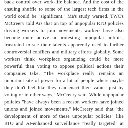
back control over work-life balance. And the cost of the
ensuing shuffle to some of the largest tech firms in the
world could be "significant," Ma's study warned. TWC's
McCreery told Ars that on top of unpopular RTO policies
driving workers to join movements, workers have also
become more active in protesting unpopular politics,
frustrated to see their talents apparently used to further
controversial conflicts and military efforts globally. Some
workers think workplace organizing could be more
powerful than voting to oppose political actions their
companies take. "The workplace really remains an
important site of power for a lot of people where maybe
they don't feel like they can enact their values just by
voting or in other ways," McCreery said. While unpopular
policies "have always been a reason workers have joined
unions and joined movements," McCreery said that "the
development of more of these unpopular policies" like
RTO and AI-enhanced surveillance "really targeted" at