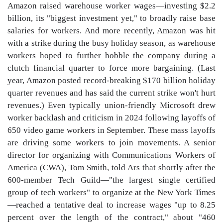
Amazon raised warehouse worker wages—investing $2.2
billion, its "biggest investment yet," to broadly raise base
salaries for workers. And more recently, Amazon was hit
with a strike during the busy holiday season, as warehouse
workers hoped to further hobble the company during a
clutch financial quarter to force more bargaining. (Last
year, Amazon posted record-breaking $170 billion holiday
quarter revenues and has said the current strike won't hurt
revenues.) Even typically union-friendly Microsoft drew
worker backlash and criticism in 2024 following layoffs of
650 video game workers in September. These mass layoffs
are driving some workers to join movements. A senior
director for organizing with Communications Workers of
America (CWA), Tom Smith, told Ars that shortly after the
600-member Tech Guild—"the largest single certified
group of tech workers" to organize at the New York Times
—reached a tentative deal to increase wages "up to 8.25
percent over the length of the contract," about "460