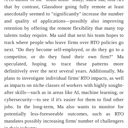
that by contrast, Glassdoor going fully remote at least
anecdotally seemed to "significantly" increase the number
and quality of applications—possibly also improving
retention by offering the remote flexibility that many top
talents today require. Ma said that next his team hopes to
track where people who leave firms over RTO policies go
next. "Do they become self-employed, or do they go to a
competitor, or do they fund their own firm?" Ma
speculated, hoping to trace these patterns more
definitively over the next several years. Additionally, Ma
plans to investigate individual firms' RTO impacts, as well
as impacts on niche classes of workers with highly sought-
after skills—such as in areas like AI, machine learning, or
cybersecurity—to see if it's easier for them to find other
jobs. In the long-term, Ma also wants to monitor for
potentially less-foreseeable outcomes, such as RTO
mandates possibly increasing firms' number of challengers