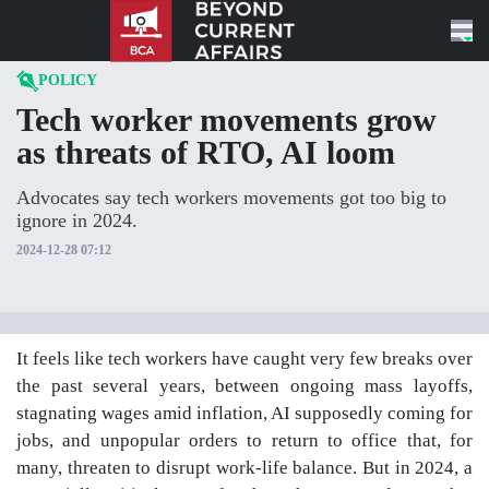
Skip to content
POLICY
Tech worker movements grow
as threats of RTO, AI loom
Advocates say tech workers movements got too big to
ignore in 2024.
2024-12-28 07:12
It feels like tech workers have caught very few breaks over
the past several years, between ongoing mass layoffs,
stagnating wages amid inflation, AI supposedly coming for
jobs, and unpopular orders to return to office that, for
many, threaten to disrupt work-life balance. But in 2024, a