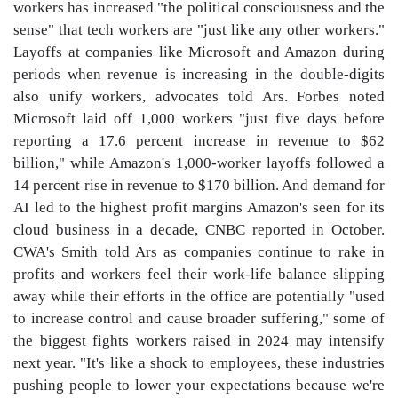
workers has increased "the political consciousness and the
sense" that tech workers are "just like any other workers."
Layoffs at companies like Microsoft and Amazon during
periods when revenue is increasing in the double-digits
also unify workers, advocates told Ars. Forbes noted
Microsoft laid off 1,000 workers "just five days before
reporting a 17.6 percent increase in revenue to $62
billion," while Amazon's 1,000-worker layoffs followed a
14 percent rise in revenue to $170 billion. And demand for
AI led to the highest profit margins Amazon's seen for its
cloud business in a decade, CNBC reported in October.
CWA's Smith told Ars as companies continue to rake in
profits and workers feel their work-life balance slipping
away while their efforts in the office are potentially "used
to increase control and cause broader suffering," some of
the biggest fights workers raised in 2024 may intensify
next year. "It's like a shock to employees, these industries
pushing people to lower your expectations because we're