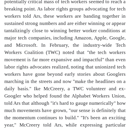
potentially critical mass of tech workers seemed to reach a
breaking point. As labor rights groups advocating for tech
workers told Ars, these workers are banding together in
sustained strong numbers and are either winning or appear
tantalizingly close to winning better worker conditions at
major tech companies, including Amazon, Apple, Google,
and Microsoft. In February, the industry-wide Tech
Workers Coalition (TWC) noted that "the tech workers
movement is far more expansive and impactful" than even
labor rights advocates realized, noting that unionized tech
workers have gone beyond early stories about Googlers
marching in the streets and now "make the headlines on a
daily basis." Ike McCreery, a TWC volunteer and ex-
Googler who helped found the Alphabet Workers Union,
told Ars that although "it's hard to gauge numerically" how
much movements have grown, "our sense is definitely that
the momentum continues to build." "It's been an exciting
year," McCreery told Ars, while expressing particular