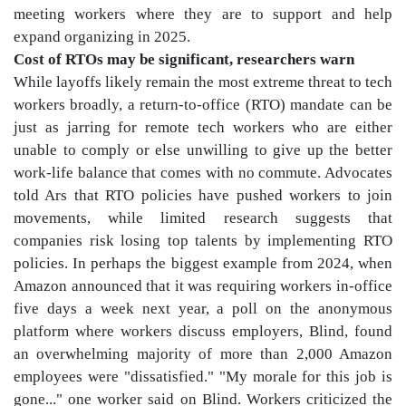
meeting workers where they are to support and help
expand organizing in 2025.
Cost of RTOs may be significant, researchers warn
While layoffs likely remain the most extreme threat to tech
workers broadly, a return-to-office (RTO) mandate can be
just as jarring for remote tech workers who are either
unable to comply or else unwilling to give up the better
work-life balance that comes with no commute. Advocates
told Ars that RTO policies have pushed workers to join
movements, while limited research suggests that
companies risk losing top talents by implementing RTO
policies. In perhaps the biggest example from 2024, when
Amazon announced that it was requiring workers in-office
five days a week next year, a poll on the anonymous
platform where workers discuss employers, Blind, found
an overwhelming majority of more than 2,000 Amazon
employees were "dissatisfied." "My morale for this job is
gone..." one worker said on Blind. Workers criticized the