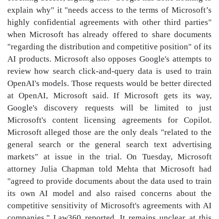
explain why" it "needs access to the terms of Microsoft’s
highly confidential agreements with other third parties"
when Microsoft has already offered to share documents
"regarding the distribution and competitive position" of its
AI products. Microsoft also opposes Google's attempts to
review how search click-and-query data is used to train
OpenAI's models. Those requests would be better directed
at OpenAI, Microsoft said. If Microsoft gets its way,
Google's discovery requests will be limited to just
Microsoft's content licensing agreements for Copilot.
Microsoft alleged those are the only deals "related to the
general search or the general search text advertising
markets" at issue in the trial. On Tuesday, Microsoft
attorney Julia Chapman told Mehta that Microsoft had
"agreed to provide documents about the data used to train
its own AI model and also raised concerns about the
competitive sensitivity of Microsoft's agreements with AI
companies," Law360 reported. It remains unclear at this