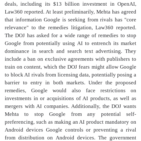
deals, including its $13 billion investment in OpenAI,
Law360 reported. At least preliminarily, Mehta has agreed
that information Google is seeking from rivals has "core
relevance" to the remedies litigation, Law360 reported.
The DOJ has asked for a wide range of remedies to stop
Google from potentially using AI to entrench its market
dominance in search and search text advertising. They
include a ban on exclusive agreements with publishers to
train on content, which the DOJ fears might allow Google
to block AI rivals from licensing data, potentially posing a
barrier to entry in both markets. Under the proposed
remedies, Google would also face restrictions on
investments in or acquisitions of AI products, as well as
mergers with AI companies. Additionally, the DOJ wants
Mehta to stop Google from any potential self-
preferencing, such as making an AI product mandatory on
Android devices Google controls or preventing a rival
from distribution on Android devices. The government