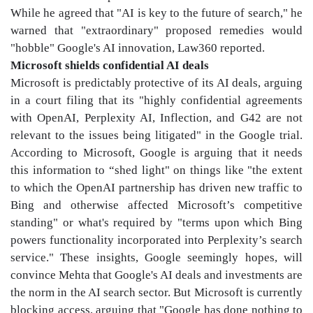
While he agreed that "AI is key to the future of search," he
warned that "extraordinary" proposed remedies would
"hobble" Google's AI innovation, Law360 reported.
Microsoft shields confidential AI deals
Microsoft is predictably protective of its AI deals, arguing
in a court filing that its "highly confidential agreements
with OpenAI, Perplexity AI, Inflection, and G42 are not
relevant to the issues being litigated" in the Google trial.
According to Microsoft, Google is arguing that it needs
this information to “shed light" on things like "the extent
to which the OpenAI partnership has driven new traffic to
Bing and otherwise affected Microsoft’s competitive
standing" or what's required by "terms upon which Bing
powers functionality incorporated into Perplexity’s search
service." These insights, Google seemingly hopes, will
convince Mehta that Google's AI deals and investments are
the norm in the AI search sector. But Microsoft is currently
blocking access, arguing that "Google has done nothing to