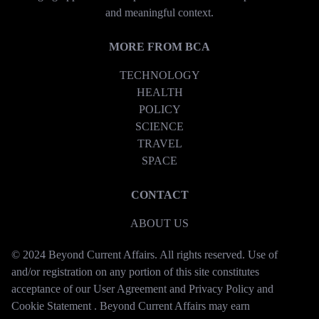
and meaningful context.
MORE FROM BCA
TECHNOLOGY
HEALTH
POLICY
SCIENCE
TRAVEL
SPACE
CONTACT
ABOUT US
© 2024 Beyond Current Affairs. All rights reserved. Use of
and/or registration on any portion of this site constitutes
acceptance of our User Agreement and Privacy Policy and
Cookie Statement . Beyond Current Affairs may earn