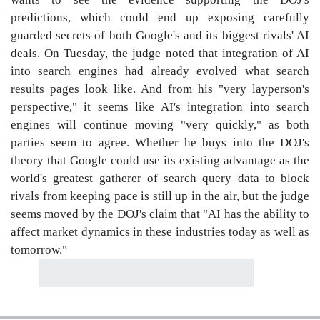
predictions, which could end up exposing carefully
guarded secrets of both Google's and its biggest rivals' AI
deals. On Tuesday, the judge noted that integration of AI
into search engines had already evolved what search
results pages look like. And from his "very layperson's
perspective," it seems like AI's integration into search
engines will continue moving "very quickly," as both
parties seem to agree. Whether he buys into the DOJ's
theory that Google could use its existing advantage as the
world's greatest gatherer of search query data to block
rivals from keeping pace is still up in the air, but the judge
seems moved by the DOJ's claim that "AI has the ability to
affect market dynamics in these industries today as well as
tomorrow."