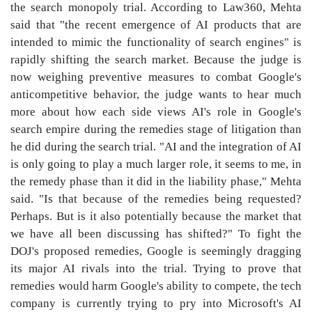
the search monopoly trial. According to Law360, Mehta
said that "the recent emergence of AI products that are
intended to mimic the functionality of search engines" is
rapidly shifting the search market. Because the judge is
now weighing preventive measures to combat Google's
anticompetitive behavior, the judge wants to hear much
more about how each side views AI's role in Google's
search empire during the remedies stage of litigation than
he did during the search trial. "AI and the integration of AI
is only going to play a much larger role, it seems to me, in
the remedy phase than it did in the liability phase," Mehta
said. "Is that because of the remedies being requested?
Perhaps. But is it also potentially because the market that
we have all been discussing has shifted?" To fight the
DOJ's proposed remedies, Google is seemingly dragging
its major AI rivals into the trial. Trying to prove that
remedies would harm Google's ability to compete, the tech
company is currently trying to pry into Microsoft's AI