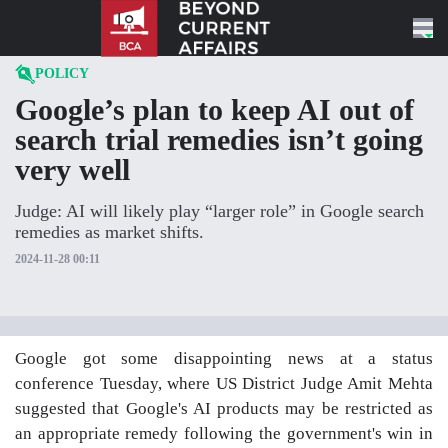
Skip to content
POLICY
Google’s plan to keep AI out of
search trial remedies isn’t going
very well
Judge: AI will likely play “larger role” in Google search
remedies as market shifts.
2024-11-28 00:11
Google got some disappointing news at a status
conference Tuesday, where US District Judge Amit Mehta
suggested that Google's AI products may be restricted as
an appropriate remedy following the government's win in