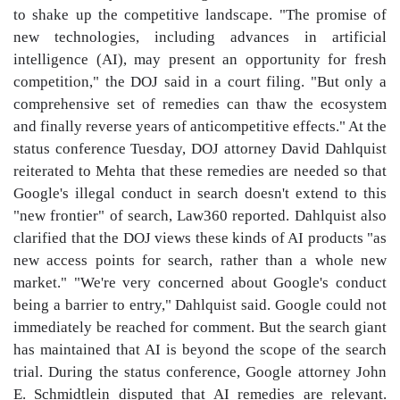
to shake up the competitive landscape. "The promise of
new technologies, including advances in artificial
intelligence (AI), may present an opportunity for fresh
competition," the DOJ said in a court filing. "But only a
comprehensive set of remedies can thaw the ecosystem
and finally reverse years of anticompetitive effects." At the
status conference Tuesday, DOJ attorney David Dahlquist
reiterated to Mehta that these remedies are needed so that
Google's illegal conduct in search doesn't extend to this
"new frontier" of search, Law360 reported. Dahlquist also
clarified that the DOJ views these kinds of AI products "as
new access points for search, rather than a whole new
market." "We're very concerned about Google's conduct
being a barrier to entry," Dahlquist said. Google could not
immediately be reached for comment. But the search giant
has maintained that AI is beyond the scope of the search
trial. During the status conference, Google attorney John
E. Schmidtlein disputed that AI remedies are relevant.