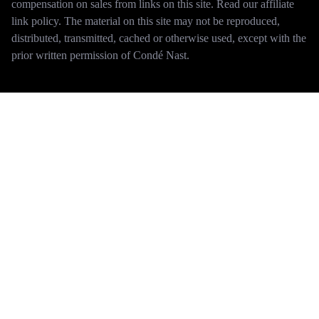
compensation on sales from links on this site. Read our affiliate
link policy. The material on this site may not be reproduced,
distributed, transmitted, cached or otherwise used, except with the
prior written permission of Condé Nast.