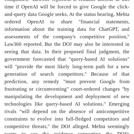
time if OpenAI will be forced to give Google the click-
and-query data Google seeks. At the status hearing, Mehta
ordered OpenAI to share "financial statements,
information about the training data for ChatGPT, and
assessments of the company's competitive position,"
Law360 reported. But the DOJ may also be interested in
seeing that data. In their proposed final judgment, the
government forecasted that "query-based AI solutions"
will "provide the most likely long-term path for a new
generation of search competitors." Because of that
prediction, any remedy "must prevent Google from
frustrating or circumventing" court-ordered changes "by
manipulating the development and deployment of new
technologies like query-based AI solutions." Emerging
rivals "will depend on the absence of anticompetitive
constraints to evolve into full-fledged competitors and
competitive threats," the DOJ alleged. Mehta seemingly
wants to see the evidence supporting the DOJ's