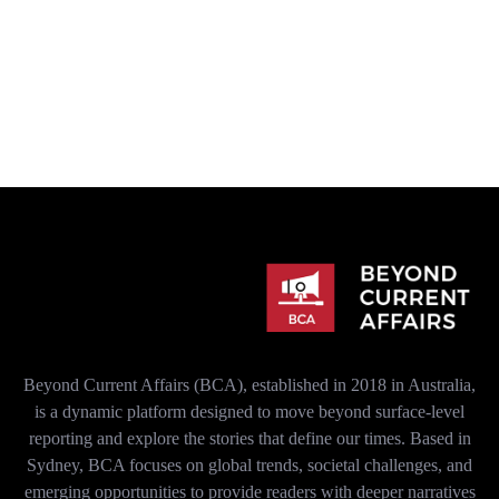
Beyond Current Affairs (BCA), established in 2018 in Australia,
is a dynamic platform designed to move beyond surface-level
reporting and explore the stories that define our times. Based in
Sydney, BCA focuses on global trends, societal challenges, and
emerging opportunities to provide readers with deeper narratives