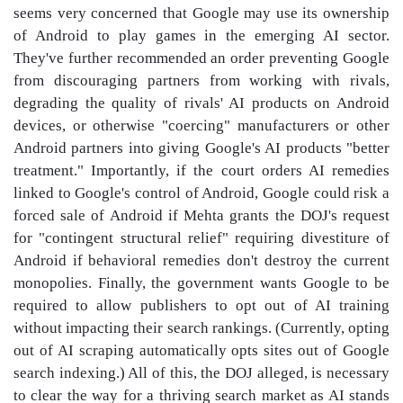
seems very concerned that Google may use its ownership
of Android to play games in the emerging AI sector.
They've further recommended an order preventing Google
from discouraging partners from working with rivals,
degrading the quality of rivals' AI products on Android
devices, or otherwise "coercing" manufacturers or other
Android partners into giving Google's AI products "better
treatment." Importantly, if the court orders AI remedies
linked to Google's control of Android, Google could risk a
forced sale of Android if Mehta grants the DOJ's request
for "contingent structural relief" requiring divestiture of
Android if behavioral remedies don't destroy the current
monopolies. Finally, the government wants Google to be
required to allow publishers to opt out of AI training
without impacting their search rankings. (Currently, opting
out of AI scraping automatically opts sites out of Google
search indexing.) All of this, the DOJ alleged, is necessary
to clear the way for a thriving search market as AI stands