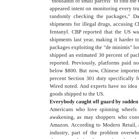
"thousands of small parcels" to find th
appeared intent on monitoring every tr
randomly checking the packages," Da
shipments for illegal drugs, accusing C
fentanyl. CBP reported that the US w
shipments last year, making it harder to
packages exploiting the "de minimis" lo
shipped an estimated 30 percent of pac
reported. Previously, platforms paid n
below $800. But now, Chinese importers 
percent Section 301 duty specifically f
Wired noted. And experts have no idea 
goods shipped to the US.
Everybody caught off guard by sudde
Americans who love spinning wheels 
awakening, as may shoppers who consi
Amazon. According to Modern Retail, a 
industry, part of the problem overw