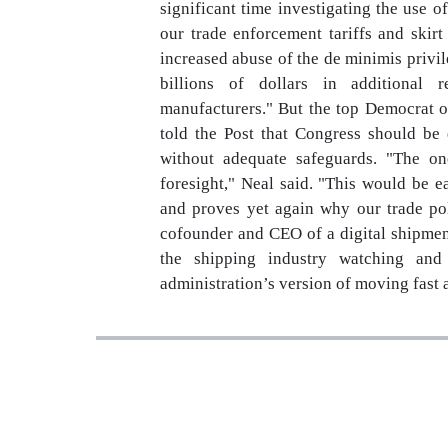
significant time investigating the use 
our trade enforcement tariffs and skir
increased abuse of the de minimis privi
billions of dollars in additional 
manufacturers." But the top Democrat o
told the Post that Congress should be 
without adequate safeguards. "The on
foresight," Neal said. "This would be 
and proves yet again why our trade p
cofounder and CEO of a digital shipment
the shipping industry watching and
administration’s version of moving fast 