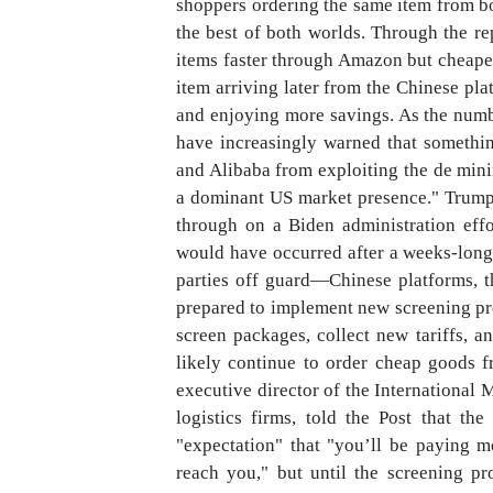
shoppers ordering the same item from bo
the best of both worlds. Through the re
items faster through Amazon but cheaper
item arriving later from the Chinese pla
and enjoying more savings. As the numb
have increasingly warned that somethi
and Alibaba from exploiting the de min
a dominant US market presence." Trump
through on a Biden administration eff
would have occurred after a weeks-lon
parties off guard—Chinese platforms, t
prepared to implement new screening pr
screen packages, collect new tariffs, 
likely continue to order cheap goods 
executive director of the International
logistics firms, told the Post that t
"expectation" that "you’ll be paying m
reach you," but until the screening pro