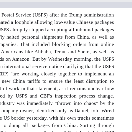
S Postal Service (USPS) after the Trump administration
inated a loophole allowing low-value Chinese packages
 USPS abruptly stopped accepting all inbound packages
y halted personal shipments from China, as well as
mpanies. That included blocking orders from online
 Americans like Alibaba, Temu, and Shein, as well as
oods on Amazon. But by Wednesday morning, the USPS
n international service notice clarifying that the USPS
BP) "are working closely together to implement an
 new China tariffs to ensure the least disruption to
t of work in that statement, as it remains unclear how
pted by USPS and CBP's inspection process change.
ndustry was immediately "thrown into chaos" by the
ompany owner, identified only as Daniel, told Wired
he US border yesterday, with his own trucks sometimes
d to dump all packages from China. Sorting through