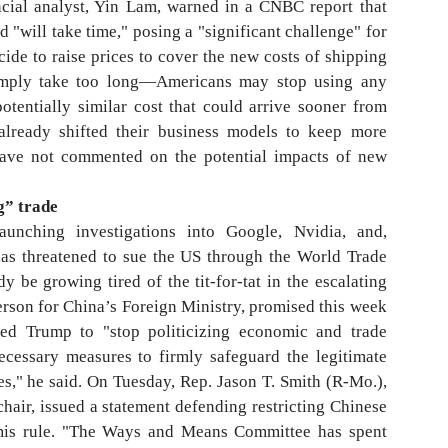
ncial analyst, Yin Lam, warned in a CNBC report that
d "will take time," posing a "significant challenge" for
ide to raise prices to cover the new costs of shipping
simply take too long—Americans may stop using any
otentially similar cost that could arrive sooner from
ready shifted their business models to keep more
 have not commented on the potential impacts of new
g” trade
aunching investigations into Google, Nvidia, and,
 has threatened to sue the US through the World Trade
 be growing tired of the tit-for-tat in the escalating
erson for China’s Foreign Ministry, promised this week
ed Trump to "stop politicizing economic and trade
necessary measures to firmly safeguard the legitimate
es," he said. On Tuesday, Rep. Jason T. Smith (R-Mo.),
ir, issued a statement defending restricting Chinese
imis rule. "The Ways and Means Committee has spent