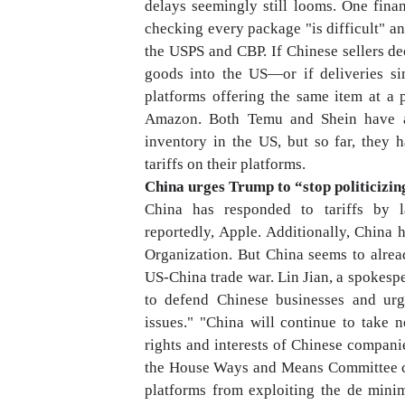
delays seemingly still looms. One fina
checking every package "is difficult" an
the USPS and CBP. If Chinese sellers dec
goods into the US—or if deliveries 
platforms offering the same item at a p
Amazon. Both Temu and Shein have al
inventory in the US, but so far, they
tariffs on their platforms.
China urges Trump to “stop politicizin
China has responded to tariffs by l
reportedly, Apple. Additionally, China
Organization. But China seems to already
US-China trade war. Lin Jian, a spokesp
to defend Chinese businesses and urg
issues." "China will continue to take 
rights and interests of Chinese compani
the House Ways and Means Committee cha
platforms from exploiting the de min