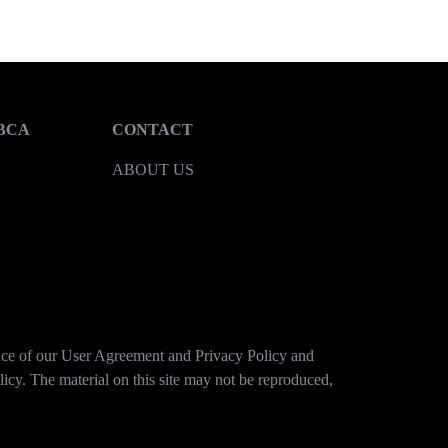
BCA
CONTACT
Y
ABOUT US
tance of our User Agreement and Privacy Policy and
licy. The material on this site may not be reproduced,