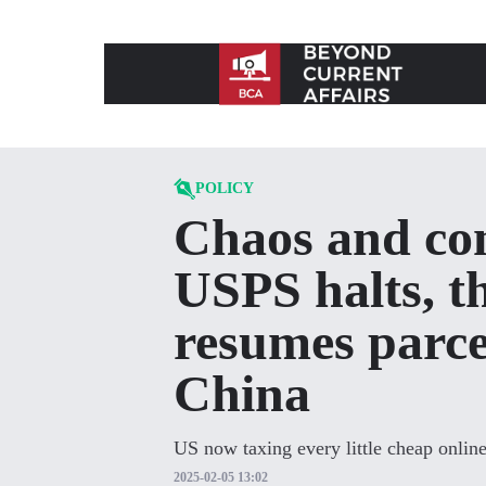
Skip to content
POLICY
Chaos and con
USPS halts, t
resumes parce
China
US now taxing every little cheap onlin
2025-02-05 13:02