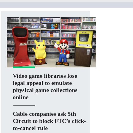
Video game libraries lose
legal appeal to emulate
physical game collections
online
Cable companies ask 5th
Circuit to block FTC’s click-
to-cancel rule