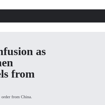
fusion as
hen
ls from
e order from China.