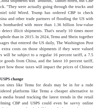
e China shipments was "arduous," Daniel noted, but CBP
uck. "They were actually going through the trucks and
niel told Wired. Trump has ordered CBP to check
hina and other trade partners of flooding the US with
as bombarded with more than 1.36 billion low-value
 detect illicit shipments. That's nearly 10 times more
ophole than in 2015. In 2024, Temu and Shein together
kages that entered the US daily, The Washington Post
o extra costs on those shipments if they were valued
will be subject to a regular 16 percent tariff, a 7.5
or goods from China, and the latest 10 percent tariff,
yet how those taxes will impact the prices of Chinese
n USPS change
on sites like Temu for deals may be in for a rude
dered platforms like Temu a cheaper alternative to
media brand tracking the latest trends in the retail
helming CBP and USPS could even be savvy online