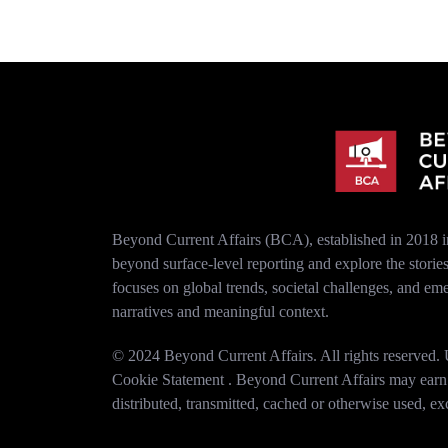
Beyond Current Affairs (BCA), established in 2018 i
beyond surface-level reporting and explore the stori
focuses on global trends, societal challenges, and em
narratives and meaningful context.
© 2024 Beyond Current Affairs. All rights reserved. U
Cookie Statement . Beyond Current Affairs may earn co
distributed, transmitted, cached or otherwise used, e