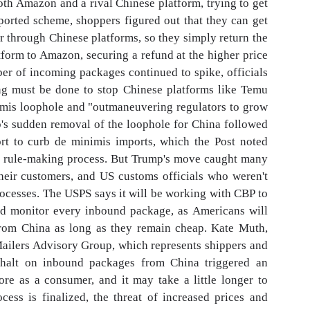
th Amazon and a rival Chinese platform, trying to get
ported scheme, shoppers figured out that they can get
 through Chinese platforms, so they simply return the
tform to Amazon, securing a refund at the higher price
er of incoming packages continued to spike, officials
ng must be done to stop Chinese platforms like Temu
imis loophole and "outmaneuvering regulators to grow
's sudden removal of the loophole for China followed
ort to curb de minimis imports, which the Post noted
g rule-making process. But Trump's move caught many
heir customers, and US customs officials who weren't
ocesses. The USPS says it will be working with CBP to
and monitor every inbound package, as Americans will
from China as long as they remain cheap. Kate Muth,
 Mailers Advisory Group, which represents shippers and
he halt on inbound packages from China triggered an
ore as a consumer, and it may take a little longer to
cess is finalized, the threat of increased prices and