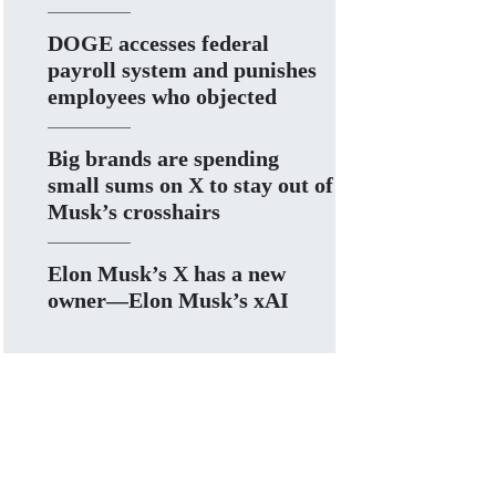
DOGE accesses federal
payroll system and punishes
employees who objected
Big brands are spending
small sums on X to stay out of
Musk’s crosshairs
Elon Musk’s X has a new
owner—Elon Musk’s xAI