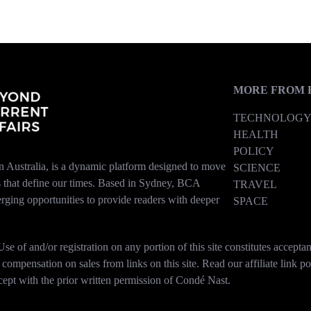
MORE FROM 
TECHNOLOG
HEALTH
POLICY
n Australia, is a dynamic platform designed to move
SCIENCE
es that define our times. Based in Sydney, BCA
TRAVEL
erging opportunities to provide readers with deeper
SPACE
se of and/or registration on any portion of this site constitutes accep
mpensation on sales from links on this site. Read our affiliate link po
xcept with the prior written permission of Condé Nast.