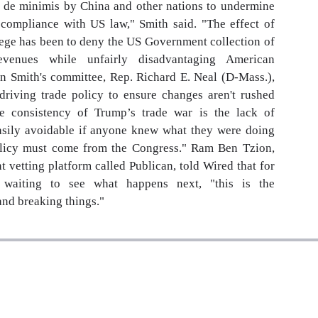
of de minimis by China and other nations to undermine
t compliance with US law," Smith said. "The effect of
lege has been to deny the US Government collection of
revenues while unfairly disadvantaging American
n Smith's committee, Rep. Richard E. Neal (D-Mass.),
driving trade policy to ensure changes aren't rushed
e consistency of Trump’s trade war is the lack of
easily avoidable if anyone knew what they were doing
olicy must come from the Congress." Ram Ben Tzion,
 vetting platform called Publican, told Wired that for
 waiting to see what happens next, "this is the
and breaking things."