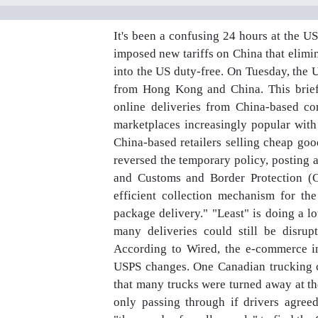
It's been a confusing 24 hours at the U
imposed new tariffs on China that elim
into the US duty-free. On Tuesday, the
from Hong Kong and China. This briefl
online deliveries from China-based co
marketplaces increasingly popular with
China-based retailers selling cheap g
reversed the temporary policy, posting a
and Customs and Border Protection (C
efficient collection mechanism for the
package delivery." "Least" is doing a lo
many deliveries could still be disru
According to Wired, the e-commerce i
USPS changes. One Canadian trucking c
that many trucks were turned away at t
only passing through if drivers agree