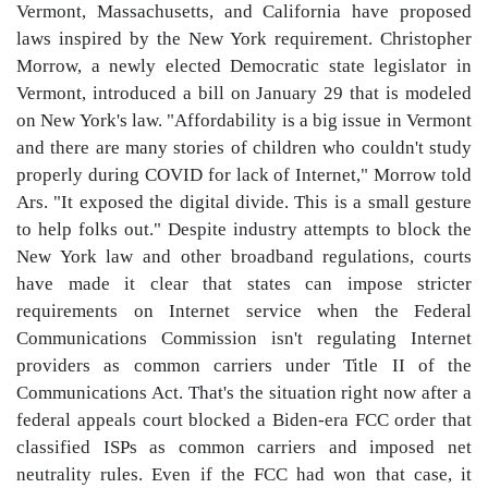
Vermont, Massachusetts, and California have proposed
laws inspired by the New York requirement. Christopher
Morrow, a newly elected Democratic state legislator in
Vermont, introduced a bill on January 29 that is modeled
on New York's law. "Affordability is a big issue in Vermont
and there are many stories of children who couldn't study
properly during COVID for lack of Internet," Morrow told
Ars. "It exposed the digital divide. This is a small gesture
to help folks out." Despite industry attempts to block the
New York law and other broadband regulations, courts
have made it clear that states can impose stricter
requirements on Internet service when the Federal
Communications Commission isn't regulating Internet
providers as common carriers under Title II of the
Communications Act. That's the situation right now after a
federal appeals court blocked a Biden-era FCC order that
classified ISPs as common carriers and imposed net
neutrality rules. Even if the FCC had won that case, it