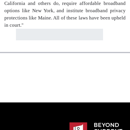
California and others do, require affordable broadband
options like New York, and institute broadband privacy
protections like Maine. All of these laws have been upheld
in court."