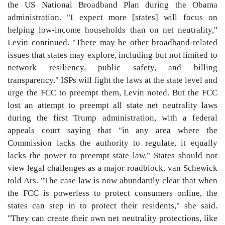
the US National Broadband Plan during the Obama
administration. "I expect more [states] will focus on
helping low-income households than on net neutrality,"
Levin continued. "There may be other broadband-related
issues that states may explore, including but not limited to
network resiliency, public safety, and billing
transparency." ISPs will fight the laws at the state level and
urge the FCC to preempt them, Levin noted. But the FCC
lost an attempt to preempt all state net neutrality laws
during the first Trump administration, with a federal
appeals court saying that "in any area where the
Commission lacks the authority to regulate, it equally
lacks the power to preempt state law." States should not
view legal challenges as a major roadblock, van Schewick
told Ars. "The case law is now abundantly clear that when
the FCC is powerless to protect consumers online, the
states can step in to protect their residents," she said.
"They can create their own net neutrality protections, like