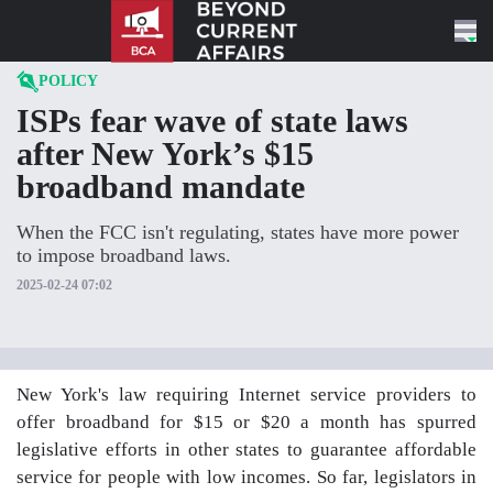
Skip to content
POLICY
ISPs fear wave of state laws
after New York’s $15
broadband mandate
When the FCC isn't regulating, states have more power
to impose broadband laws.
2025-02-24 07:02
New York's law requiring Internet service providers to
offer broadband for $15 or $20 a month has spurred
legislative efforts in other states to guarantee affordable
service for people with low incomes. So far, legislators in