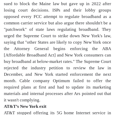
sued to block the Maine law but gave up in 2022 after
losing court decisions. ISPs and their lobby groups
opposed every FCC attempt to regulate broadband as a
common carrier service but also argue there shouldn't be a
"patchwork" of state laws regulating broadband. They
urged the Supreme Court to strike down New York's law,
saying that "other States are likely to copy New York once
the Attorney General begins enforcing the ABA
[Affordable Broadband Act] and New York consumers can
buy broadband at below-market rates." The Supreme Court
rejected the industry petition to review the law in
December, and New York started enforcement the next
month. Cable company Optimum failed to offer the
required plans at first and had to update its marketing
materials and internal processes after Ars pointed out that
it wasn't complying.
AT&T’s New York exit
AT&T stopped offering its 5G home Internet service in