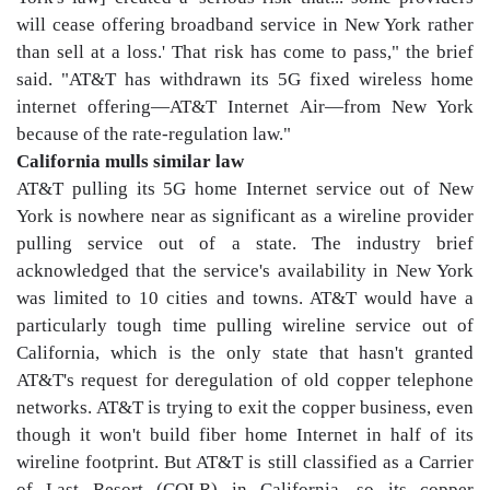
will cease offering broadband service in New York rather
than sell at a loss.' That risk has come to pass," the brief
said. "AT&T has withdrawn its 5G fixed wireless home
internet offering—AT&T Internet Air—from New York
because of the rate-regulation law."
California mulls similar law
AT&T pulling its 5G home Internet service out of New
York is nowhere near as significant as a wireline provider
pulling service out of a state. The industry brief
acknowledged that the service's availability in New York
was limited to 10 cities and towns. AT&T would have a
particularly tough time pulling wireline service out of
California, which is the only state that hasn't granted
AT&T's request for deregulation of old copper telephone
networks. AT&T is trying to exit the copper business, even
though it won't build fiber home Internet in half of its
wireline footprint. But AT&T is still classified as a Carrier
of Last Resort (COLR) in California, so its copper