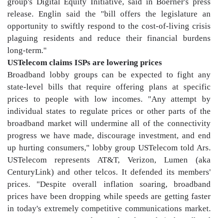
group's Digital Equity Initiative, said in Boerner's press
release. Englin said the "bill offers the legislature an
opportunity to swiftly respond to the cost-of-living crisis
plaguing residents and reduce their financial burdens
long-term."
USTelecom claims ISPs are lowering prices
Broadband lobby groups can be expected to fight any
state-level bills that require offering plans at specific
prices to people with low incomes. "Any attempt by
individual states to regulate prices or other parts of the
broadband market will undermine all of the connectivity
progress we have made, discourage investment, and end
up hurting consumers," lobby group USTelecom told Ars.
USTelecom represents AT&T, Verizon, Lumen (aka
CenturyLink) and other telcos. It defended its members'
prices. "Despite overall inflation soaring, broadband
prices have been dropping while speeds are getting faster
in today's extremely competitive communications market.