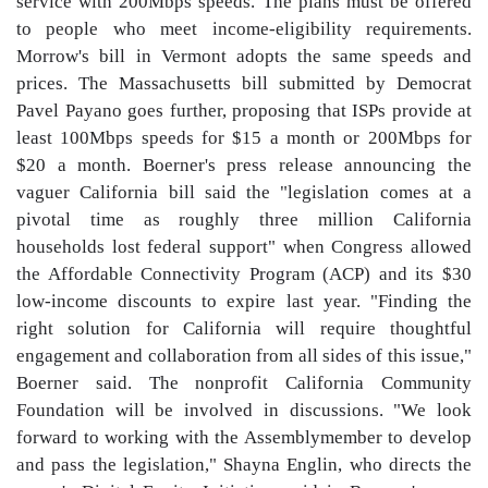
service with 200Mbps speeds. The plans must be offered
to people who meet income-eligibility requirements.
Morrow's bill in Vermont adopts the same speeds and
prices. The Massachusetts bill submitted by Democrat
Pavel Payano goes further, proposing that ISPs provide at
least 100Mbps speeds for $15 a month or 200Mbps for
$20 a month. Boerner's press release announcing the
vaguer California bill said the "legislation comes at a
pivotal time as roughly three million California
households lost federal support" when Congress allowed
the Affordable Connectivity Program (ACP) and its $30
low-income discounts to expire last year. "Finding the
right solution for California will require thoughtful
engagement and collaboration from all sides of this issue,"
Boerner said. The nonprofit California Community
Foundation will be involved in discussions. "We look
forward to working with the Assemblymember to develop
and pass the legislation," Shayna Englin, who directs the