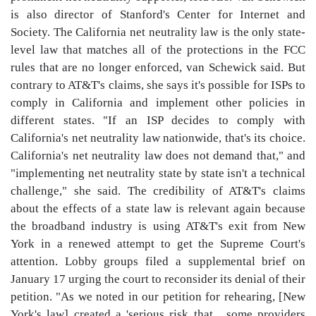
is also director of Stanford's Center for Internet and
Society. The California net neutrality law is the only state-
level law that matches all of the protections in the FCC
rules that are no longer enforced, van Schewick said. But
contrary to AT&T's claims, she says it's possible for ISPs to
comply in California and implement other policies in
different states. "If an ISP decides to comply with
California's net neutrality law nationwide, that's its choice.
California's net neutrality law does not demand that," and
"implementing net neutrality state by state isn't a technical
challenge," she said. The credibility of AT&T's claims
about the effects of a state law is relevant again because
the broadband industry is using AT&T's exit from New
York in a renewed attempt to get the Supreme Court's
attention. Lobby groups filed a supplemental brief on
January 17 urging the court to reconsider its denial of their
petition. "As we noted in our petition for rehearing, [New
York's law] created a 'serious risk that... some providers