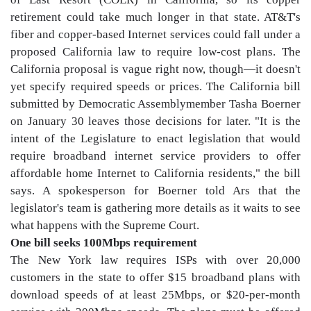
retirement could take much longer in that state. AT&T's
fiber and copper-based Internet services could fall under a
proposed California law to require low-cost plans. The
California proposal is vague right now, though—it doesn't
yet specify required speeds or prices. The California bill
submitted by Democratic Assemblymember Tasha Boerner
on January 30 leaves those decisions for later. "It is the
intent of the Legislature to enact legislation that would
require broadband internet service providers to offer
affordable home Internet to California residents," the bill
says. A spokesperson for Boerner told Ars that the
legislator's team is gathering more details as it waits to see
what happens with the Supreme Court.
One bill seeks 100Mbps requirement
The New York law requires ISPs with over 20,000
customers in the state to offer $15 broadband plans with
download speeds of at least 25Mbps, or $20-per-month