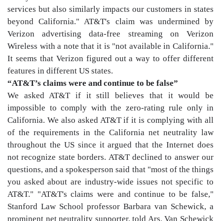
services but also similarly impacts our customers in states
beyond California." AT&T's claim was undermined by
Verizon advertising data-free streaming on Verizon
Wireless with a note that it is "not available in California."
It seems that Verizon figured out a way to offer different
features in different US states.
“AT&T’s claims were and continue to be false”
We asked AT&T if it still believes that it would be
impossible to comply with the zero-rating rule only in
California. We also asked AT&T if it is complying with all
of the requirements in the California net neutrality law
throughout the US since it argued that the Internet does
not recognize state borders. AT&T declined to answer our
questions, and a spokesperson said that "most of the things
you asked about are industry-wide issues not specific to
AT&T." "AT&T's claims were and continue to be false,"
Stanford Law School professor Barbara van Schewick, a
prominent net neutrality supporter, told Ars. Van Schewick