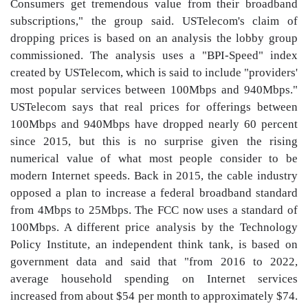
Consumers get tremendous value from their broadband
subscriptions," the group said. USTelecom's claim of
dropping prices is based on an analysis the lobby group
commissioned. The analysis uses a "BPI-Speed" index
created by USTelecom, which is said to include "providers'
most popular services between 100Mbps and 940Mbps."
USTelecom says that real prices for offerings between
100Mbps and 940Mbps have dropped nearly 60 percent
since 2015, but this is no surprise given the rising
numerical value of what most people consider to be
modern Internet speeds. Back in 2015, the cable industry
opposed a plan to increase a federal broadband standard
from 4Mbps to 25Mbps. The FCC now uses a standard of
100Mbps. A different price analysis by the Technology
Policy Institute, an independent think tank, is based on
government data and said that "from 2016 to 2022,
average household spending on Internet services
increased from about $54 per month to approximately $74.