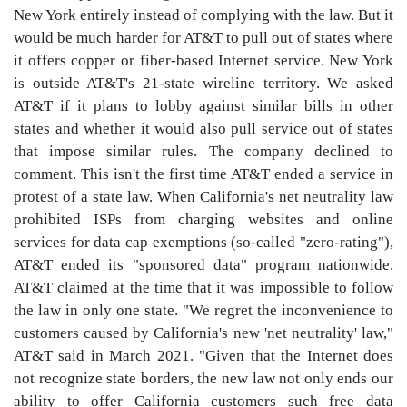
New York entirely instead of complying with the law. But it
would be much harder for AT&T to pull out of states where
it offers copper or fiber-based Internet service. New York
is outside AT&T's 21-state wireline territory. We asked
AT&T if it plans to lobby against similar bills in other
states and whether it would also pull service out of states
that impose similar rules. The company declined to
comment. This isn't the first time AT&T ended a service in
protest of a state law. When California's net neutrality law
prohibited ISPs from charging websites and online
services for data cap exemptions (so-called "zero-rating"),
AT&T ended its "sponsored data" program nationwide.
AT&T claimed at the time that it was impossible to follow
the law in only one state. "We regret the inconvenience to
customers caused by California's new 'net neutrality' law,"
AT&T said in March 2021. "Given that the Internet does
not recognize state borders, the new law not only ends our
ability to offer California customers such free data