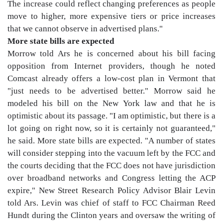
The increase could reflect changing preferences as people
move to higher, more expensive tiers or price increases
that we cannot observe in advertised plans."
More state bills are expected
Morrow told Ars he is concerned about his bill facing
opposition from Internet providers, though he noted
Comcast already offers a low-cost plan in Vermont that
"just needs to be advertised better." Morrow said he
modeled his bill on the New York law and that he is
optimistic about its passage. "I am optimistic, but there is a
lot going on right now, so it is certainly not guaranteed,"
he said. More state bills are expected. "A number of states
will consider stepping into the vacuum left by the FCC and
the courts deciding that the FCC does not have jurisdiction
over broadband networks and Congress letting the ACP
expire," New Street Research Policy Advisor Blair Levin
told Ars. Levin was chief of staff to FCC Chairman Reed
Hundt during the Clinton years and oversaw the writing of