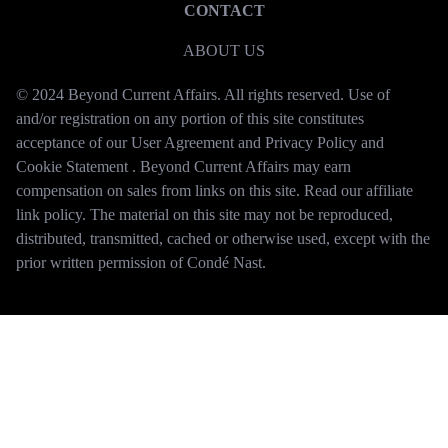
CONTACT
ABOUT US
© 2024 Beyond Current Affairs. All rights reserved. Use of
and/or registration on any portion of this site constitutes
acceptance of our User Agreement and Privacy Policy and
Cookie Statement . Beyond Current Affairs may earn
compensation on sales from links on this site. Read our affiliate
link policy. The material on this site may not be reproduced,
distributed, transmitted, cached or otherwise used, except with the
prior written permission of Condé Nast.