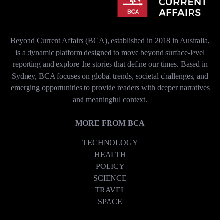
Beyond Current Affairs (BCA), established in 2018 in Australia,
is a dynamic platform designed to move beyond surface-level
reporting and explore the stories that define our times. Based in
Sydney, BCA focuses on global trends, societal challenges, and
emerging opportunities to provide readers with deeper narratives
and meaningful context.
MORE FROM BCA
TECHNOLOGY
HEALTH
POLICY
SCIENCE
TRAVEL
SPACE