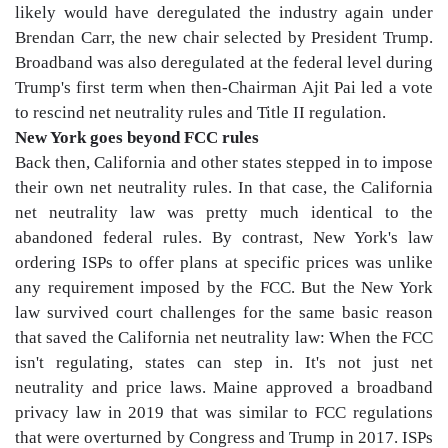
likely would have deregulated the industry again under
Brendan Carr, the new chair selected by President Trump.
Broadband was also deregulated at the federal level during
Trump's first term when then-Chairman Ajit Pai led a vote
to rescind net neutrality rules and Title II regulation.
New York goes beyond FCC rules
Back then, California and other states stepped in to impose
their own net neutrality rules. In that case, the California
net neutrality law was pretty much identical to the
abandoned federal rules. By contrast, New York's law
ordering ISPs to offer plans at specific prices was unlike
any requirement imposed by the FCC. But the New York
law survived court challenges for the same basic reason
that saved the California net neutrality law: When the FCC
isn't regulating, states can step in. It's not just net
neutrality and price laws. Maine approved a broadband
privacy law in 2019 that was similar to FCC regulations
that were overturned by Congress and Trump in 2017. ISPs