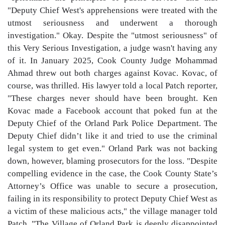
"Deputy Chief West's apprehensions were treated with the
utmost seriousness and underwent a thorough
investigation." Okay. Despite the "utmost seriousness" of
this Very Serious Investigation, a judge wasn't having any
of it. In January 2025, Cook County Judge Mohammad
Ahmad threw out both charges against Kovac. Kovac, of
course, was thrilled. His lawyer told a local Patch reporter,
"These charges never should have been brought. Ken
Kovac made a Facebook account that poked fun at the
Deputy Chief of the Orland Park Police Department. The
Deputy Chief didn’t like it and tried to use the criminal
legal system to get even." Orland Park was not backing
down, however, blaming prosecutors for the loss. "Despite
compelling evidence in the case, the Cook County State’s
Attorney’s Office was unable to secure a prosecution,
failing in its responsibility to protect Deputy Chief West as
a victim of these malicious acts," the village manager told
Patch. "The Village of Orland Park is deeply disappointed