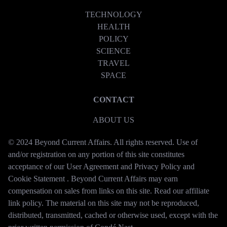
TECHNOLOGY
HEALTH
POLICY
SCIENCE
TRAVEL
SPACE
CONTACT
ABOUT US
© 2024 Beyond Current Affairs. All rights reserved. Use of
and/or registration on any portion of this site constitutes
acceptance of our User Agreement and Privacy Policy and
Cookie Statement . Beyond Current Affairs may earn
compensation on sales from links on this site. Read our affiliate
link policy. The material on this site may not be reproduced,
distributed, transmitted, cached or otherwise used, except with the