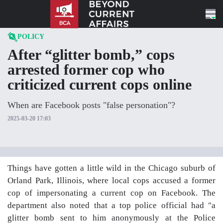
Skip to content
POLICY
After “glitter bomb,” cops
arrested former cop who
criticized current cops online
When are Facebook posts "false personation"?
2025-03-20 17:03
Things have gotten a little wild in the Chicago suburb of
Orland Park, Illinois, where local cops accused a former
cop of impersonating a current cop on Facebook. The
department also noted that a top police official had "a
glitter bomb sent to him anonymously at the Police