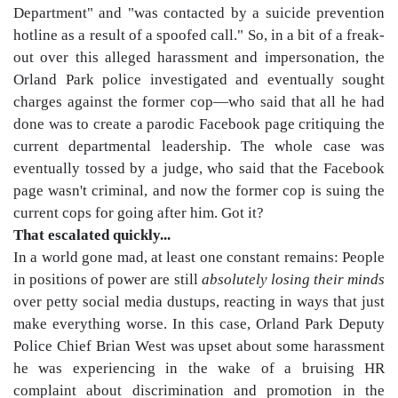
Department" and "was contacted by a suicide prevention
hotline as a result of a spoofed call." So, in a bit of a freak-
out over this alleged harassment and impersonation, the
Orland Park police investigated and eventually sought
charges against the former cop—who said that all he had
done was to create a parodic Facebook page critiquing the
current departmental leadership. The whole case was
eventually tossed by a judge, who said that the Facebook
page wasn't criminal, and now the former cop is suing the
current cops for going after him. Got it?
That escalated quickly...
In a world gone mad, at least one constant remains: People
in positions of power are still
absolutely losing their minds
over petty social media dustups, reacting in ways that just
make everything worse. In this case, Orland Park Deputy
Police Chief Brian West was upset about some harassment
he was experiencing in the wake of a bruising HR
complaint about discrimination and promotion in the