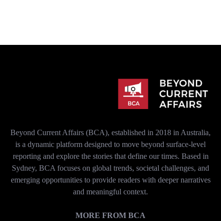
Beyond Current Affairs (BCA), established in 2018 in Australia,
is a dynamic platform designed to move beyond surface-level
reporting and explore the stories that define our times. Based in
Sydney, BCA focuses on global trends, societal challenges, and
emerging opportunities to provide readers with deeper narratives
and meaningful context.
MORE FROM BCA