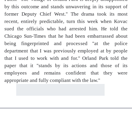
by this outcome and stands unwavering in its support of
former Deputy Chief West." The drama took its most
recent, entirely predictable, turn this week when Kovac
sued the officials who had arrested him. He told the
Chicago Sun-Times that he had been embarrassed about
being fingerprinted and processed "at the police
department that I was previously employed at by people
that I used to work with and for." Orland Park told the
paper that it "stands by its actions and those of its
employees and remains confident that they were
appropriate and fully compliant with the law."