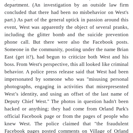
department. (An investigation by an outside law firm
concluded that there had been no misbehavior on West's
part.) As part of the general uptick in passion around this
event, West was apparently the object of several pranks,
including the glitter bomb and the suicide prevention
phone call. But there were also the Facebook posts.
Someone in the community, posting under the name Brian
East (get it?), had begun to criticize both West and his
boss. From West's perspective, this all looked like criminal
behavior. A police press release said that West had been
impersonated by someone who was "misusing personal
photographs, engaging in activities that misrepresented
West’s identity, and using an offset of the last name of
Deputy Chief West." The photos in question hadn't been
hacked or anything; they had come from Orland Park's
official Facebook page or from the pages of people who
knew West. The police claimed that "the fraudulent
Facebook pages posted comments on Village of Orland