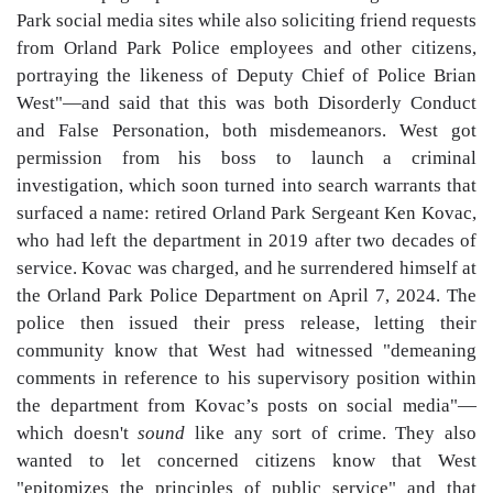
Park social media sites while also soliciting friend requests
from Orland Park Police employees and other citizens,
portraying the likeness of Deputy Chief of Police Brian
West"—and said that this was both Disorderly Conduct
and False Personation, both misdemeanors. West got
permission from his boss to launch a criminal
investigation, which soon turned into search warrants that
surfaced a name: retired Orland Park Sergeant Ken Kovac,
who had left the department in 2019 after two decades of
service. Kovac was charged, and he surrendered himself at
the Orland Park Police Department on April 7, 2024. The
police then issued their press release, letting their
community know that West had witnessed "demeaning
comments in reference to his supervisory position within
the department from Kovac’s posts on social media"—
which doesn't
sound
like any sort of crime. They also
wanted to let concerned citizens know that West
"epitomizes the principles of public service" and that