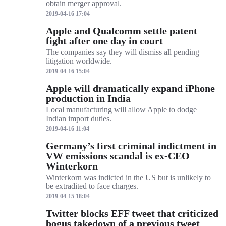
obtain merger approval.
2019-04-16 17:04
Apple and Qualcomm settle patent
fight after one day in court
The companies say they will dismiss all pending
litigation worldwide.
2019-04-16 15:04
Apple will dramatically expand iPhone
production in India
Local manufacturing will allow Apple to dodge
Indian import duties.
2019-04-16 11:04
Germany’s first criminal indictment in
VW emissions scandal is ex-CEO
Winterkorn
Winterkorn was indicted in the US but is unlikely to
be extradited to face charges.
2019-04-15 18:04
Twitter blocks EFF tweet that criticized
bogus takedown of a previous tweet