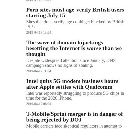
Porn sites must age-verify British users
starting July 15
Sites that don't verify age could get blocked by British
ISPs.
2019-04-17 13:04
The wave of domain hijackings
besetting the Internet is worse than we
thought
Despite widespread attention since January, DNS
campaign shows no signs of abating.
2019-04-17 11:04
Intel quits 5G modem business hours
after Apple settles with Qualcomm
Intel was reportedly struggling to produce 5G chips in
time for the 2020 iPhone.
2019-04-17 08:04
T-Mobile/Sprint merger is in danger of
being rejected by DOJ
Mobile carriers face skeptical regulators in attempt to