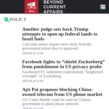
Skip to content
POLICY
Another judge sets back Trump
attempts to open up federal lands to
fossil fuels
Coal mine leases require more study from the
government before they're approved.
2019-04-22 12:04
Facebook fights to “shield Zuckerberg”
from punishment in US privacy probe
Facebook/FTC settlement could include "heightened
oversight" of Zuckerberg.
2019-04-19 12:04
Ajit Pai proposes blocking China-
owned telecom from US phone market
US: China Mobile could be used by Chinese
government to attack phone network.
2019-04-18 13:04