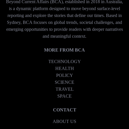
Beyond Current Affairs (BCA), established in 2018 in Australia,
is a dynamic platform designed to move beyond surface-level
reporting and explore the stories that define our times. Based in
Sydney, BCA focuses on global trends, societal challenges, and
emerging opportunities to provide readers with deeper narratives
and meaningful context.
MORE FROM BCA
TECHNOLOGY
HEALTH
POLICY
SCIENCE
TRAVEL
SPACE
CONTACT
ABOUT US