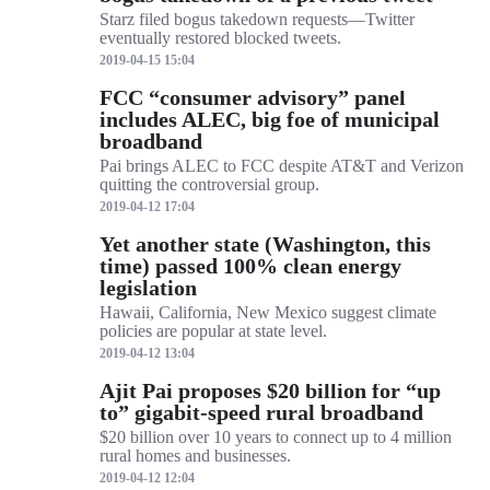
Starz filed bogus takedown requests—Twitter
eventually restored blocked tweets.
2019-04-15 15:04
FCC “consumer advisory” panel
includes ALEC, big foe of municipal
broadband
Pai brings ALEC to FCC despite AT&T and Verizon
quitting the controversial group.
2019-04-12 17:04
Yet another state (Washington, this
time) passed 100% clean energy
legislation
Hawaii, California, New Mexico suggest climate
policies are popular at state level.
2019-04-12 13:04
Ajit Pai proposes $20 billion for “up
to” gigabit-speed rural broadband
$20 billion over 10 years to connect up to 4 million
rural homes and businesses.
2019-04-12 12:04