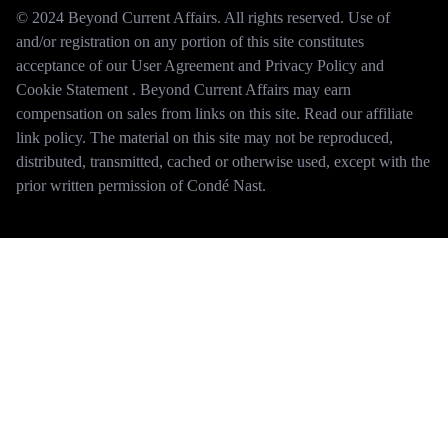
© 2024 Beyond Current Affairs. All rights reserved. Use of
and/or registration on any portion of this site constitutes
acceptance of our User Agreement and Privacy Policy and
Cookie Statement . Beyond Current Affairs may earn
compensation on sales from links on this site. Read our affiliate
link policy. The material on this site may not be reproduced,
distributed, transmitted, cached or otherwise used, except with the
prior written permission of Condé Nast.