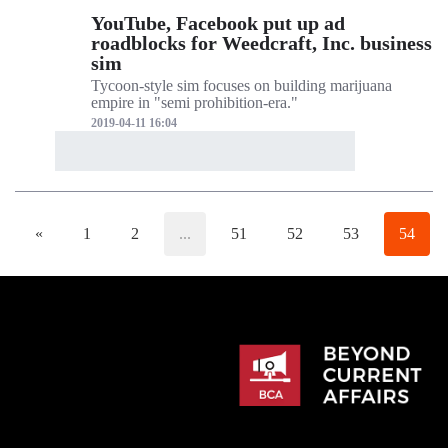
YouTube, Facebook put up ad
roadblocks for Weedcraft, Inc. business
sim
Tycoon-style sim focuses on building marijuana
empire in "semi prohibition-era."
2019-04-11 16:04
«
1
2
...
51
52
53
54