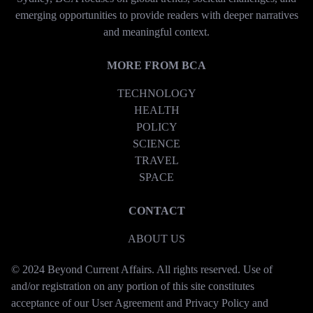
emerging opportunities to provide readers with deeper narratives
and meaningful context.
MORE FROM BCA
TECHNOLOGY
HEALTH
POLICY
SCIENCE
TRAVEL
SPACE
CONTACT
ABOUT US
© 2024 Beyond Current Affairs. All rights reserved. Use of
and/or registration on any portion of this site constitutes
acceptance of our User Agreement and Privacy Policy and