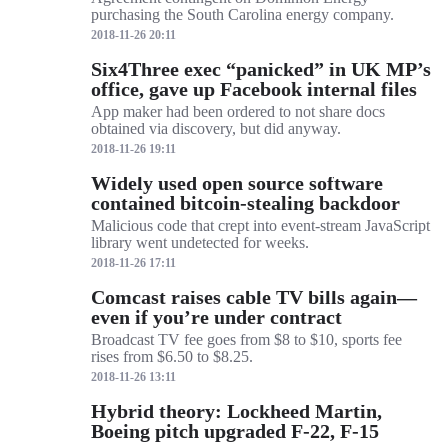
purchasing the South Carolina energy company.
2018-11-26 20:11
Six4Three exec “panicked” in UK MP’s
office, gave up Facebook internal files
App maker had been ordered to not share docs
obtained via discovery, but did anyway.
2018-11-26 19:11
Widely used open source software
contained bitcoin-stealing backdoor
Malicious code that crept into event-stream JavaScript
library went undetected for weeks.
2018-11-26 17:11
Comcast raises cable TV bills again—
even if you’re under contract
Broadcast TV fee goes from $8 to $10, sports fee
rises from $6.50 to $8.25.
2018-11-26 13:11
Hybrid theory: Lockheed Martin,
Boeing pitch upgraded F-22, F-15