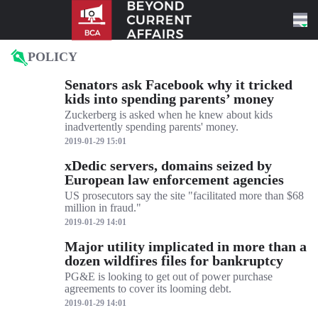
Skip to content
POLICY
Senators ask Facebook why it tricked
kids into spending parents’ money
Zuckerberg is asked when he knew about kids
inadvertently spending parents' money.
2019-01-29 15:01
xDedic servers, domains seized by
European law enforcement agencies
US prosecutors say the site "facilitated more than $68
million in fraud."
2019-01-29 14:01
Major utility implicated in more than a
dozen wildfires files for bankruptcy
PG&E is looking to get out of power purchase
agreements to cover its looming debt.
2019-01-29 14:01