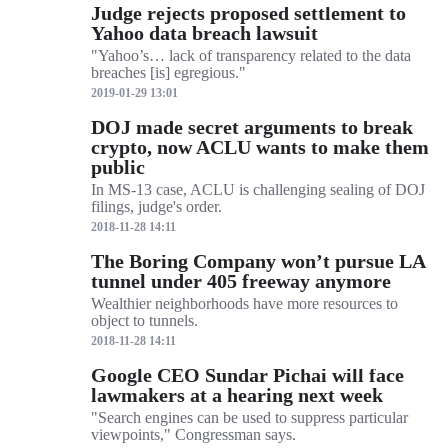
Judge rejects proposed settlement to
Yahoo data breach lawsuit
"Yahoo’s… lack of transparency related to the data
breaches [is] egregious."
2019-01-29 13:01
DOJ made secret arguments to break
crypto, now ACLU wants to make them
public
In MS-13 case, ACLU is challenging sealing of DOJ
filings, judge's order.
2018-11-28 14:11
The Boring Company won’t pursue LA
tunnel under 405 freeway anymore
Wealthier neighborhoods have more resources to
object to tunnels.
2018-11-28 14:11
Google CEO Sundar Pichai will face
lawmakers at a hearing next week
"Search engines can be used to suppress particular
viewpoints," Congressman says.