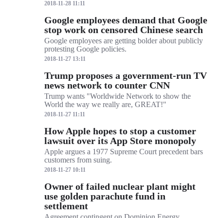
2018-11-28 11:11
Google employees demand that Google
stop work on censored Chinese search
Google employees are getting bolder about publicly
protesting Google policies.
2018-11-27 13:11
Trump proposes a government-run TV
news network to counter CNN
Trump wants "Worldwide Network to show the
World the way we really are, GREAT!"
2018-11-27 11:11
How Apple hopes to stop a customer
lawsuit over its App Store monopoly
Apple argues a 1977 Supreme Court precedent bars
customers from suing.
2018-11-27 10:11
Owner of failed nuclear plant might
use golden parachute fund in
settlement
Agreement contingent on Dominion Energy