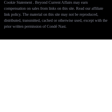
Cookie Statement . Beyond Current Affairs may earn
compensation on sales from links on this site. Read our affiliate
link policy. The material on this site may not be reproduced,
distributed, transmitted, cached or otherwise used, except with the
prior written permission of Condé Nast.