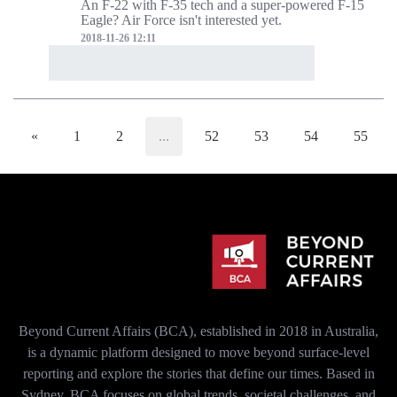
An F-22 with F-35 tech and a super-powered F-15
Eagle? Air Force isn't interested yet.
2018-11-26 12:11
«
1
2
...
52
53
54
55
Beyond Current Affairs (BCA), established in 2018 in Australia,
is a dynamic platform designed to move beyond surface-level
reporting and explore the stories that define our times. Based in
Sydney, BCA focuses on global trends, societal challenges, and