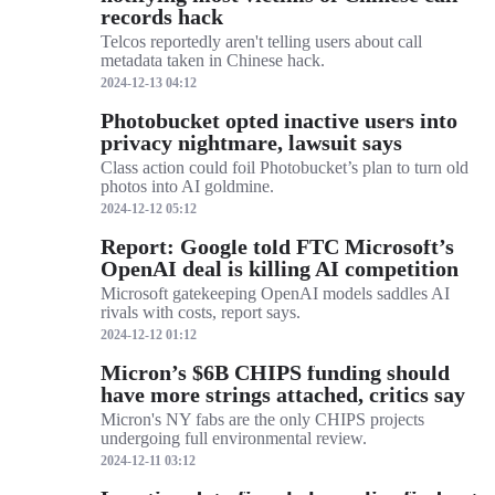
records hack
Telcos reportedly aren't telling users about call
metadata taken in Chinese hack.
2024-12-13 04:12
Photobucket opted inactive users into
privacy nightmare, lawsuit says
Class action could foil Photobucket’s plan to turn old
photos into AI goldmine.
2024-12-12 05:12
Report: Google told FTC Microsoft’s
OpenAI deal is killing AI competition
Microsoft gatekeeping OpenAI models saddles AI
rivals with costs, report says.
2024-12-12 01:12
Micron’s $6B CHIPS funding should
have more strings attached, critics say
Micron's NY fabs are the only CHIPS projects
undergoing full environmental review.
2024-12-11 03:12