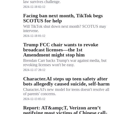
law survives challenge.
2024-12-18 02:12
Facing ban next month, TikTok begs
SCOTUS for help
Will TikTok shut down next month? SCOTUS may
intervene.
2024-12-18 01:12
Trump FCC chair wants to revoke
broadcast licenses—the 1st
Amendment might stop him
Brendan Carr backs Trump's war against media, but
revoking licenses won't be easy.
2024-12-17 20:12
Character.AI steps up teen safety after
bots allegedly caused suicide, self-harm
Character.AI's new model for teens doesn't resolve all
of parents' concerns.
2024-12-13 05:12
Report: AT&amp;T, Verizon aren’t
notifying most victims of Chinese call-