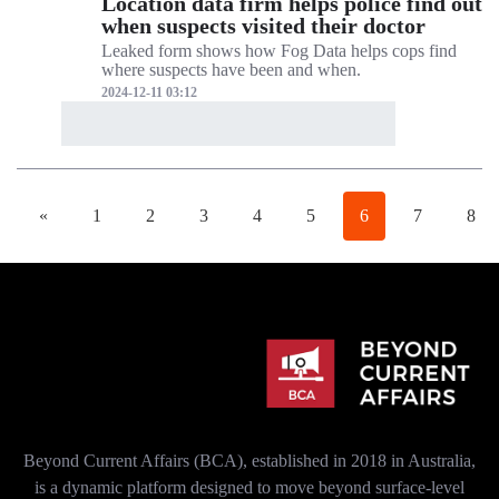
Location data firm helps police find out
when suspects visited their doctor
Leaked form shows how Fog Data helps cops find
where suspects have been and when.
2024-12-11 03:12
«
1
2
3
4
5
6
7
8
Beyond Current Affairs (BCA), established in 2018 in Australia,
is a dynamic platform designed to move beyond surface-level