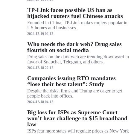
TP-Link faces possible US ban as
hijacked routers fuel Chinese attacks
Founded in China, TP-Link makes routers popular in
US homes and businesses.
2024-12-19 02:12
Who needs the dark web? Drug sales
flourish on social media
Drug sales on the dark web are trending downward in
favor of Snapchat, Telegram, and others.
2024-12-18 22:12
Companies issuing RTO mandates
“lose their best talent”: Study
Despite the risks, firms and Trump are eager to get
people back into offices.
2024-12-18 04:12
Big loss for ISPs as Supreme Court
won’t hear challenge to $15 broadband
law
ISPs fear more states will regulate prices as New York