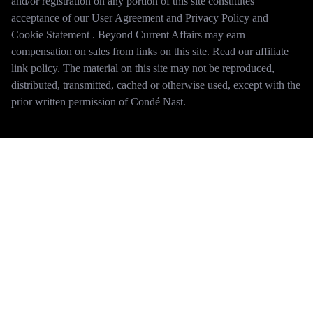
and/or registration on any portion of this site constitutes
acceptance of our User Agreement and Privacy Policy and
Cookie Statement . Beyond Current Affairs may earn
compensation on sales from links on this site. Read our affiliate
link policy. The material on this site may not be reproduced,
distributed, transmitted, cached or otherwise used, except with the
prior written permission of Condé Nast.