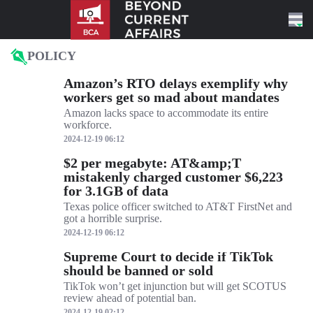
Skip to content
POLICY
Amazon’s RTO delays exemplify why
workers get so mad about mandates
Amazon lacks space to accommodate its entire
workforce.
2024-12-19 06:12
$2 per megabyte: AT&amp;T
mistakenly charged customer $6,223
for 3.1GB of data
Texas police officer switched to AT&T FirstNet and
got a horrible surprise.
2024-12-19 06:12
Supreme Court to decide if TikTok
should be banned or sold
TikTok won’t get injunction but will get SCOTUS
review ahead of potential ban.
2024-12-19 02:12