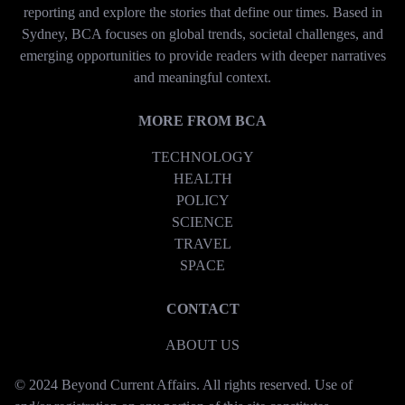
reporting and explore the stories that define our times. Based in
Sydney, BCA focuses on global trends, societal challenges, and
emerging opportunities to provide readers with deeper narratives
and meaningful context.
MORE FROM BCA
TECHNOLOGY
HEALTH
POLICY
SCIENCE
TRAVEL
SPACE
CONTACT
ABOUT US
© 2024 Beyond Current Affairs. All rights reserved. Use of